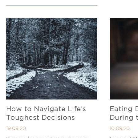
How to Navigate Life’s
Eating 
Toughest Decisions
During 
19.09.20
10.09.20