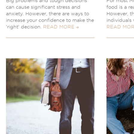
Big problems and tough decisions
For most Me
can cause significant stress and
food is a re
anxiety. However, there are ways to
However, thi
increase your confidence to make the
individuals 
'right' decision.
READ MORE
READ MO