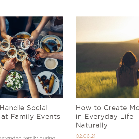
Handle Social
How to Create Mo
 at Family Events
in Everyday Life
Naturally
02.06.21
extended family during