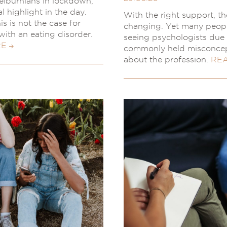
lburnians in lockdown,
al highlight in the day.
With the right support, the
s is not the case for
changing. Yet many peop
with an eating disorder.
seeing psychologists due 
RE
commonly held misconce
about the profession.
RE