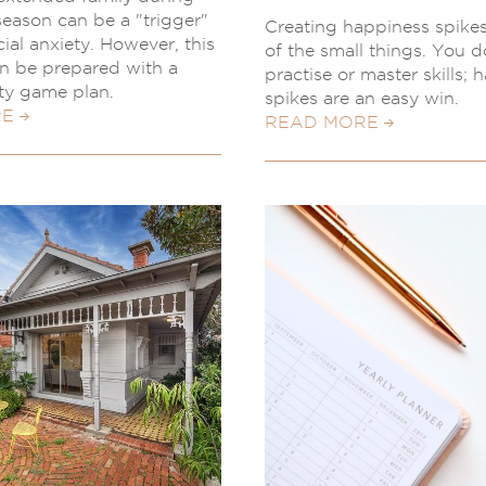
 season can be a "trigger"
Creating happiness spike
ial anxiety. However, this
of the small things. You d
n be prepared with a
practise or master skills; 
ety game plan.
spikes are an easy win.
RE
READ MORE