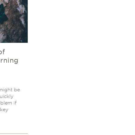
of
arning
 might be
quickly
blem if
 key