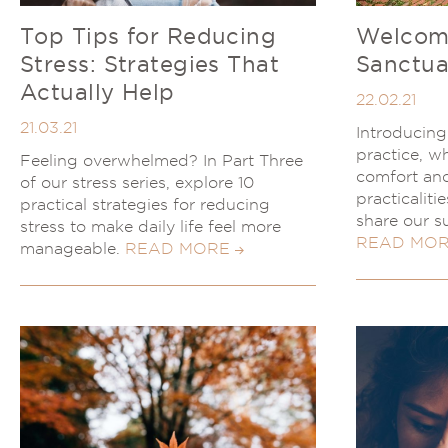
Top Tips for Reducing
Welcome
Stress: Strategies That
Sanctua
Actually Help
22.02.21
21.03.21
Introducin
practice, wh
Feeling overwhelmed? In Part Three
comfort and
of our stress series, explore 10
practicaliti
practical strategies for reducing
share our s
stress to make daily life feel more
READ MO
manageable.
READ MORE