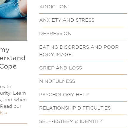
ADDICTION
ANXIETY AND STRESS
DEPRESSION
EATING DISORDERS AND POOR
 my
BODY IMAGE
derstand
 Cope
GRIEF AND LOSS
MINDFULNESS
ies to
urity. Learn
PSYCHOLOGY HELP
s, and when
. Read our
RELATIONSHIP DIFFICULTIES
E
SELF-ESTEEM & IDENTITY