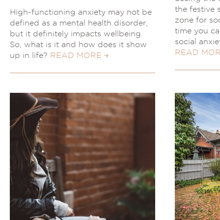
the festive
High-functioning anxiety may not be
zone for soc
defined as a mental health disorder,
time you ca
but it definitely impacts wellbeing.
social anxi
So, what is it and how does it show
READ MO
up in life?
READ MORE