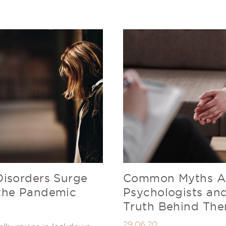
Disorders Surge
Common Myths A
the Pandemic
Psychologists an
Truth Behind Th
29.06.20