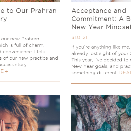
 to Our Prahran
Acceptance and
ry
Commitment: A B
New Year Mindse
31.01.21
g our new Prahran
ich is full of charm,
If you’re anything like me
 convenience. I talk
already lost sight of your 
es of our new practice and
This year, i’ve decided to d
uccess story.
New Year goals, and prac
RE
something different.
REA