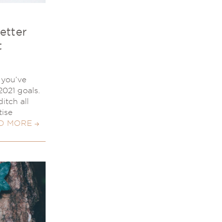
etter
t
, you’ve
2021 goals.
itch all
tise
D MORE