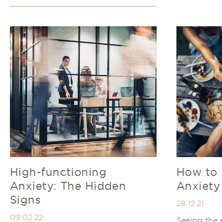
High-functioning
How to 
Anxiety: The Hidden
Anxiety
Signs
28.12.21
09.02.22
Seeing the 