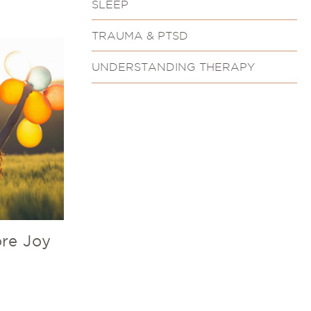
SLEEP
TRAUMA & PTSD
UNDERSTANDING THERAPY
re Joy