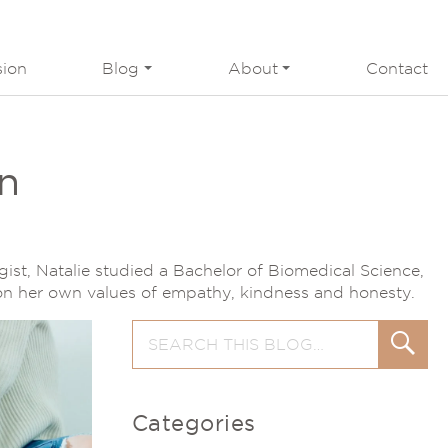
sion
Blog
About
Contact
on
gist, Natalie studied a Bachelor of Biomedical Science,
 on her own values of empathy, kindness and honesty.
Search
Search
for:
Categories