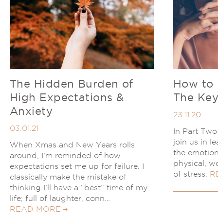
The Hidden Burden of
How to 
High Expectations &
The Key
Anxiety
23.11.20
03.01.21
In Part Two 
join us in 
When Xmas and New Years rolls
the emotion
around, I’m reminded of how
physical, w
expectations set me up for failure. I
of stress.
R
classically make the mistake of
thinking I’ll have a “best” time of my
life; full of laughter, conn…
READ MORE