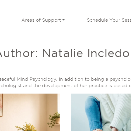
Areas of Support
Schedule Your Ses
Author:
Natalie Incled
Peaceful Mind Psychology. In addition to being a psycholo
sychologist and the development of her practice is based