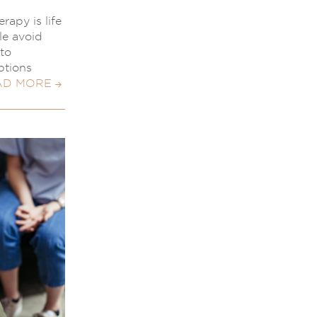
rapy is life
le avoid
to
ptions
AD MORE