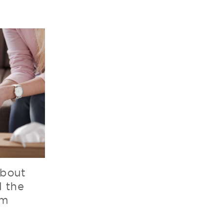
bout
d the
em