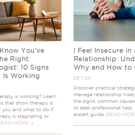
 Know You’ve
I Feel Insecure in
he Right
Relationship: Un
ogist: 10 Signs
Why and How to
 Is Working
28.11.24
Discover practical strateg
manage relationship insec
herapy is working? Learn
the signs, common cause
ns that show therapy is
to seek professional help
or you and what to do if
expert guide.
READ MOR
erapy is stagnating or
READ MORE