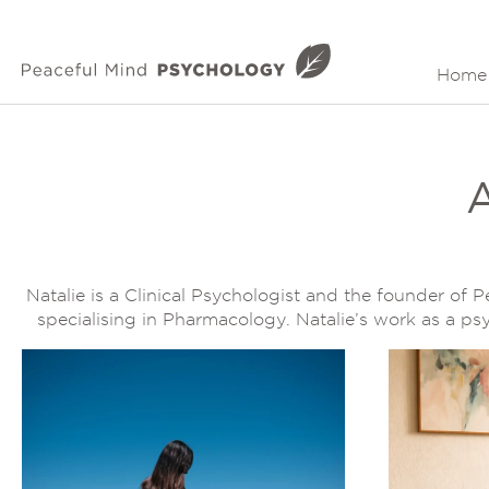
Home
Natalie is a Clinical Psychologist and the founder of 
specialising in Pharmacology. Natalie’s work as a p