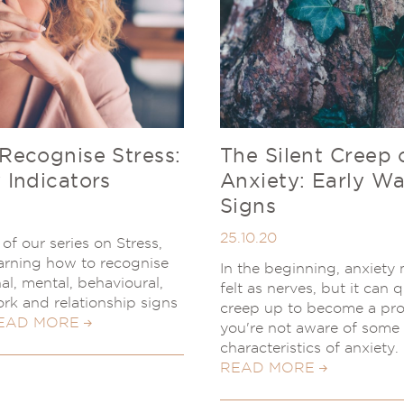
Recognise Stress:
The Silent Creep 
 Indicators
Anxiety: Early W
Signs
25.10.20
of our series on Stress,
learning how to recognise
In the beginning, anxiety
al, mental, behavioural,
felt as nerves, but it can 
ork and relationship signs
creep up to become a pro
EAD MORE
you're not aware of some
characteristics of anxiety.
READ MORE