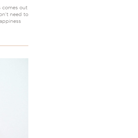
s comes out
on’t need to
happiness