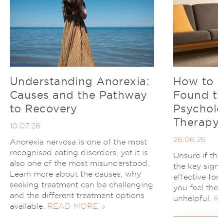
Understanding Anorexia:
How to
Causes and the Pathway
Found t
to Recovery
Psychol
Therapy
10.07.26
26.06.26
Anorexia nervosa is one of the most
recognised eating disorders, yet it is
Unsure if t
also one of the most misunderstood.
the key sig
Learn more about the causes, why
effective f
seeking treatment can be challenging
you feel th
and the different treatment options
unhelpful.
available.
READ MORE