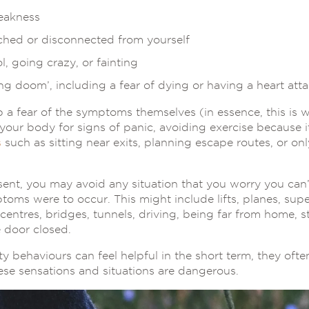
eakness
ached or disconnected from yourself
l, going crazy, or fainting
g doom’, including a fear of dying or having a heart att
a fear of the symptoms themselves (in essence, this is w
our body for signs of panic, avoiding exercise because it 
s
such as sitting near exits, planning escape routes, or on
nt, you may avoid any situation that you worry you can’t
toms were to occur. This might include lifts, planes, sup
entres, bridges, tunnels, driving, being far from home, s
e door closed.
y behaviours can feel helpful in the short term, they oft
hese sensations and situations are dangerous.