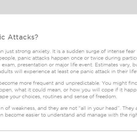
ic Attacks?
n just strong anxiety. It is a sudden surge of intense fea
ople, panic attacks happen once or twice during particul
 exam, presentation or major life event. Estimates vary, 
dults will experience at least one panic attack in their life
 become more frequent and unpredictable. You might fin
ppen, what it could mean, or how you will cope if it happ
hape your choices, routines and sense of freedom.
gn of weakness, and they are not “all in your head”. They 
an become easier to understand and manage with the righ