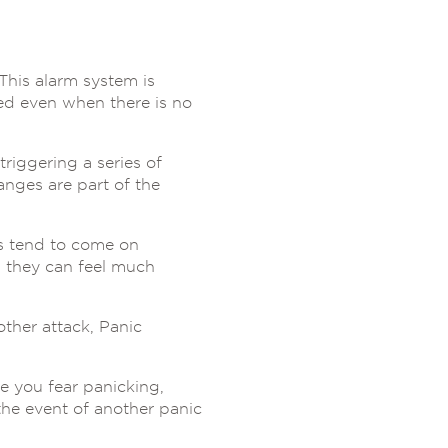
This alarm system is
red even when there is no
riggering a series of
anges are part of the
ms tend to come on
h they can feel much
ther attack, Panic
e you fear panicking,
the event of another panic