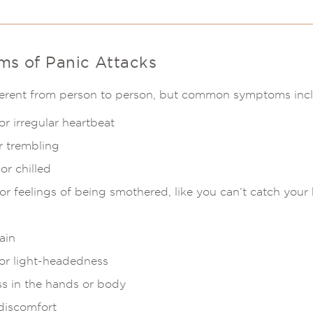
 of Panic Attacks
ifferent from person to person, but common symptoms inc
r irregular heartbeat
r trembling
or chilled
or feelings of being smothered, like you can’t catch your
ain
 or light-headedness
s in the hands or body
discomfort