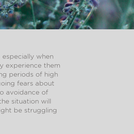
, especially when
ey experience them
ing periods of high
going fears about
to avoidance of
he situation will
ight be struggling