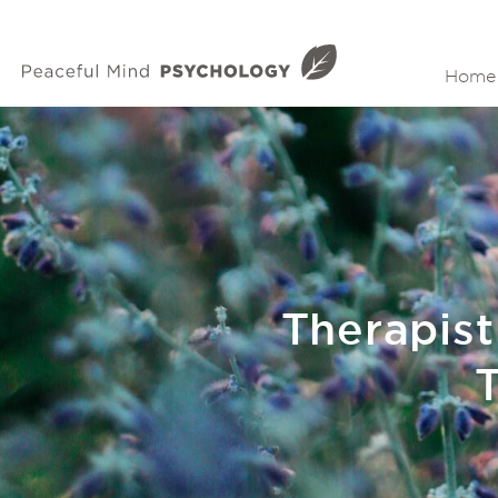
Home
Therapist