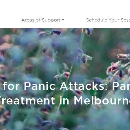
Areas of Support
Schedule Your Ses
 for Panic Attacks: Pa
Treatment in Melbourn