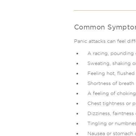
Common Symptoms
Panic attacks can feel d
A racing, pounding o
Sweating, shaking o
Feeling hot, flushed 
Shortness of breath 
A feeling of choking
Chest tightness or p
Dizziness, faintness
Tingling or numbnes
Nausea or stomach 