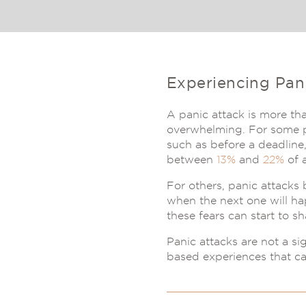
Experiencing Pan
A panic attack is more tha
overwhelming. For some pe
such as before a deadline,
between
13%
and
22%
of a
For others, panic attacks
when the next one will ha
these fears can start to s
Panic attacks are not a si
based experiences that c