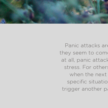
Panic attacks ar
they seem to come
at all, panic atta
stress. For othe
when the next 
specific situati
trigger another p