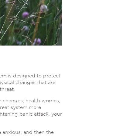
tem is designed to protect
ysical changes that are
threat.
e changes, health worries,
hreat system more
ghtening panic attack, your
e anxious, and then the