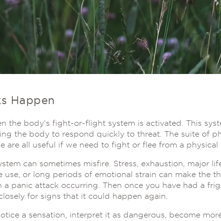
ks Happen
 the body’s fight-or-flight system is activated. This sys
ng the body to respond quickly to threat. The suite of ph
e are all useful if we need to fight or flee from a physical 
ystem can sometimes misfire. Stress, exhaustion, major lif
e use, or long periods of emotional strain can make the t
 in a panic attack occurring. Then once you have had a fri
losely for signs that it could happen again.
notice a sensation, interpret it as dangerous, become mor