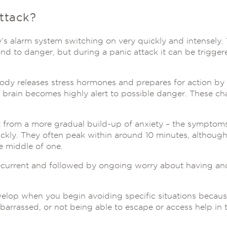
ttack?
’s alarm system switching on very quickly and intensely. 
nd to danger, but during a panic attack it can be trigge
dy releases stress hormones and prepares for action by t
 brain becomes highly alert to possible danger. These ch
nt from a more gradual build-up of anxiety – the sympto
ckly. They often peak within around 10 minutes, althoug
e middle of one.
ecurrent and followed by ongoing worry about having ano
lop when you begin avoiding specific situations becaus
barrassed, or not being able to escape or access help in 