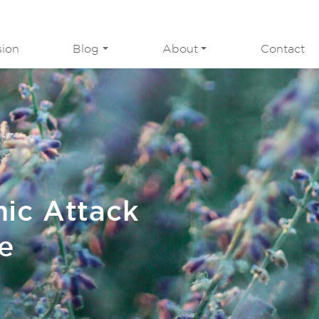
sion
Blog
About
Contact
nic Attack
e