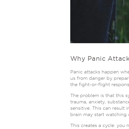
Why Panic Attac
Panic attacks happen when
us from danger by prepari
the fight-or-flight respons
The problem is that this s
trauma, anxiety, substanc
sensitive. This can result
brain may start watching c
This creates a cycle: you 