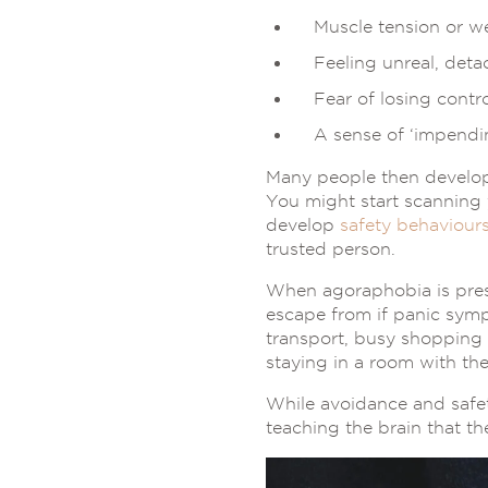
Muscle tension or w
Feeling unreal, det
Fear of losing contro
A sense of ‘impendin
Many people then develop 
You might start scanning y
develop
safety behaviour
trusted person.
When agoraphobia is prese
escape from if panic symp
transport, busy shopping c
staying in a room with th
While avoidance and safet
teaching the brain that t