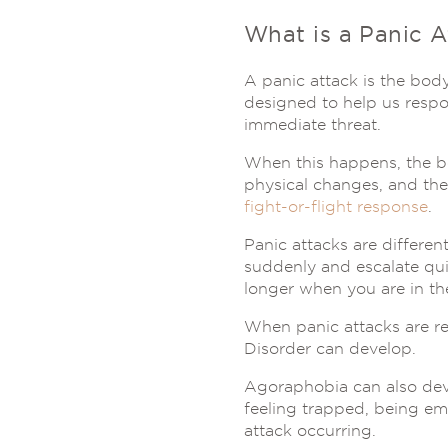
What is a Panic A
A panic attack is the body
designed to help us respo
immediate threat.
When this happens, the bo
physical changes, and the
fight-or-flight response
.
Panic attacks are differe
suddenly and escalate qui
longer when you are in th
When panic attacks are r
Disorder can develop.
Agoraphobia can also deve
feeling trapped, being em
attack occurring.