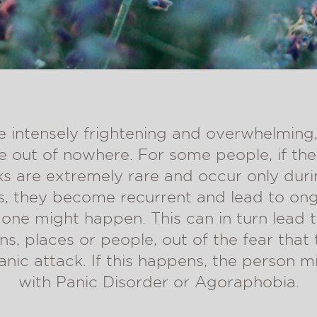
e intensely frightening and overwhelming
 out of nowhere. For some people, if th
cks are extremely rare and occur only dur
rs, they become recurrent and lead to on
one might happen. This can in turn lead 
ons, places or people, out of the fear that t
anic attack. If this happens, the person m
with Panic Disorder or Agoraphobia.