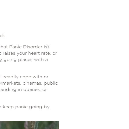
ack
hat Panic Disorder is).
raises your heart rate, or
ly going places with a
 readily cope with or
ermarkets, cinemas, public
tanding in queues, or
en keep panic going by