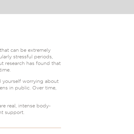
r that can be extremely
arly stressful periods,
but research has found that
time.
d yourself worrying about
ens in public. Over time,
are real, intense body-
t support.