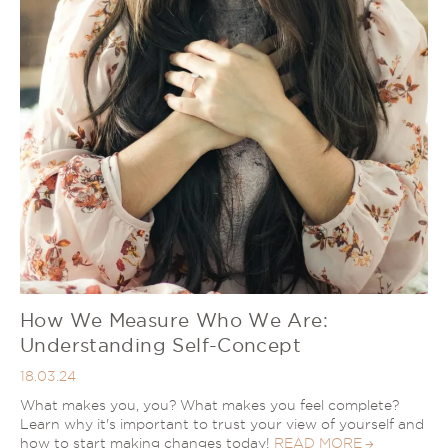
How We Measure Who We Are:
Understanding Self-Concept
18.03.24
What makes you, you? What makes you feel complete?
Learn why it's important to trust your view of yourself and
how to start making changes today!
READ MORE