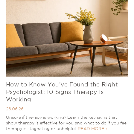
How to Know You’ve Found the Right
Psychologist: 10 Signs Therapy Is
Working
26.06.26
Unsure if therapy is working? Learn the key signs that
show therapy is effective for you and what to do if you feel
therapy is stagnating or unhelpful.
READ MORE