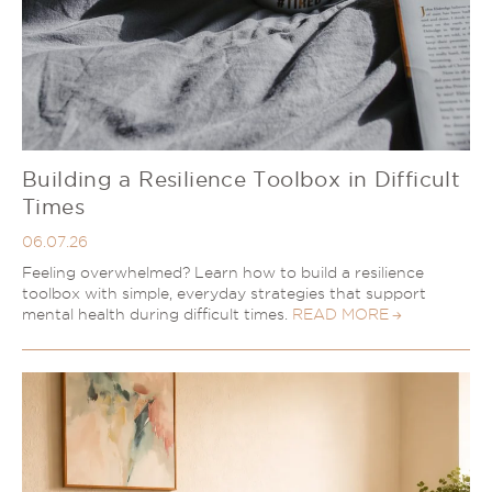
Couples Therapy
Psychology Help
Depression
Relationship Difficulties
Autism and ADHD Support
Self-Esteem & Identity
LGBTQIA+ Support
Sleep
Stress
Trauma & PTSD
Building a Resilience Toolbox in Difficult
Sleep Disorder Psychologist
Understanding Therapy
Times
Grief Counselling & Support
06.07.26
Social Anxiety
Feeling overwhelmed? Learn how to build a resilience
Obsessive Compulsive Disorder (OCD)
toolbox with simple, everyday strategies that support
Panic Attacks & Agoraphobia
mental health during difficult times.
READ MORE
Low Self-Esteem