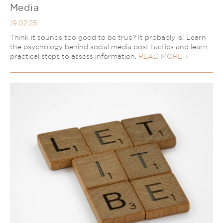
Media
19.02.25
Think it sounds too good to be true? It probably is! Learn
the psychology behind social media post tactics and learn
practical steps to assess information.
READ MORE