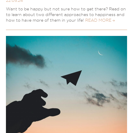
22.05.24
Want to be happy but not sure how to get there? Read on
to learn about two different approaches to happiness and
how to have more of them in your life!
READ MORE