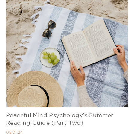
Peaceful Mind Psychology’s Summer
Reading Guide (Part Two)
05.01.24