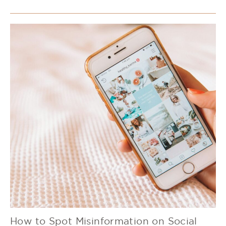
How to Spot Misinformation on Social