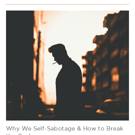
Why We Self-Sabotage & How to Break