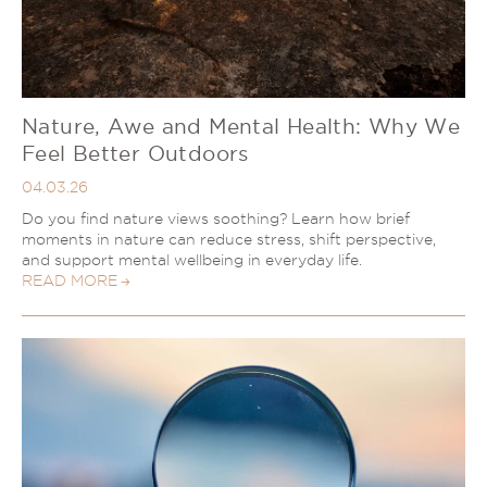
Nature, Awe and Mental Health: Why We
Feel Better Outdoors
04.03.26
Do you find nature views soothing? Learn how brief
moments in nature can reduce stress, shift perspective,
and support mental wellbeing in everyday life.
READ MORE