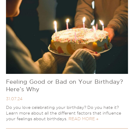
Feeling Good or Bad on Your Birthday?
Here’s Why
31.07.24
Do you love celebrating your birthday? Do you hate it?
Learn more about all the different factors that influence
your feelings about birthdays.
READ MORE