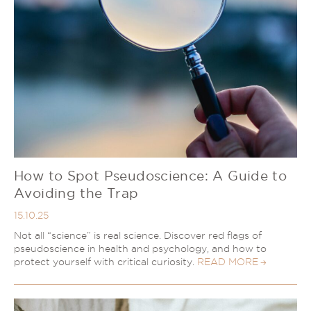
How to Spot Pseudoscience: A Guide to
Avoiding the Trap
15.10.25
Not all “science” is real science. Discover red flags of
pseudoscience in health and psychology, and how to
protect yourself with critical curiosity.
READ MORE