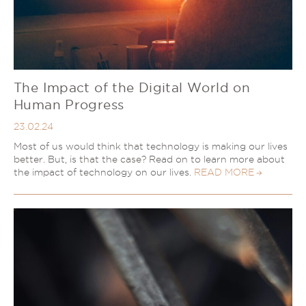
The Impact of the Digital World on
Human Progress
23.02.24
Most of us would think that technology is making our lives
better. But, is that the case? Read on to learn more about
the impact of technology on our lives.
READ MORE