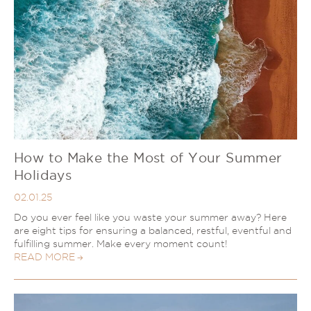
How to Make the Most of Your Summer
Holidays
02.01.25
Do you ever feel like you waste your summer away? Here
are eight tips for ensuring a balanced, restful, eventful and
fulfilling summer. Make every moment count!
READ MORE