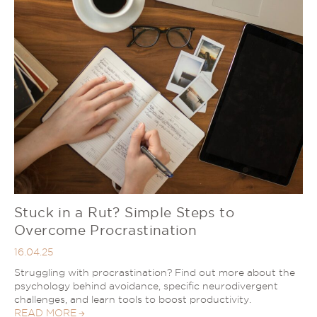
Stuck in a Rut? Simple Steps to
Overcome Procrastination
16.04.25
Struggling with procrastination? Find out more about the
psychology behind avoidance, specific neurodivergent
challenges, and learn tools to boost productivity.
READ MORE