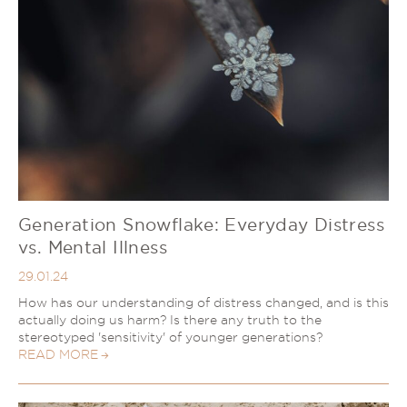
Generation Snowflake: Everyday Distress
vs. Mental Illness
29.01.24
How has our understanding of distress changed, and is this
actually doing us harm? Is there any truth to the
stereotyped 'sensitivity' of younger generations?
READ MORE