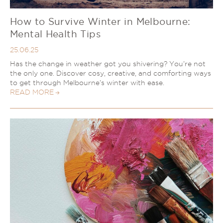
How to Survive Winter in Melbourne:
Mental Health Tips
25.06.25
Has the change in weather got you shivering? You’re not
the only one. Discover cosy, creative, and comforting ways
to get through Melbourne’s winter with ease.
READ MORE