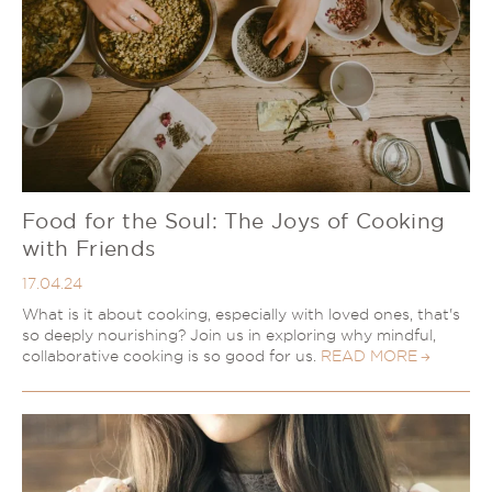
Food for the Soul: The Joys of Cooking
with Friends
17.04.24
What is it about cooking, especially with loved ones, that's
so deeply nourishing? Join us in exploring why mindful,
collaborative cooking is so good for us.
READ MORE