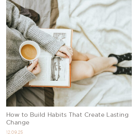
How to Build Habits That Create Lasting
Change
12.09.25