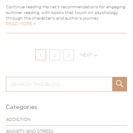
Continue reading Harriet's recommendations for engaging
summer reading, with books that touch on psychology
through the character's and author's journey.
READ MORE
NEXT
1
2
3
Search
Search
for:
Categories
ADDICTION
ANXIETY AND STRESS