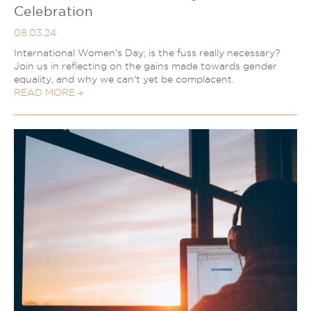
Celebration
08.03.24
International Women's Day; is the fuss really necessary?
Join us in reflecting on the gains made towards gender
equality, and why we can't yet be complacent.
READ MORE