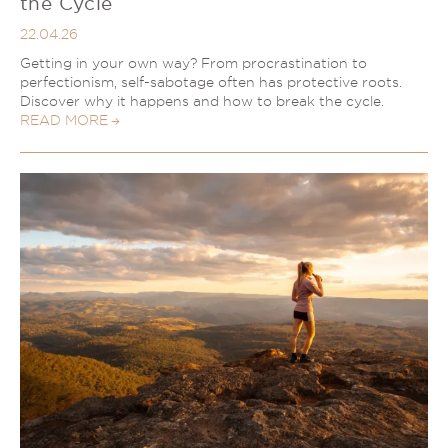
the Cycle
22.04.26
Getting in your own way? From procrastination to
perfectionism, self-sabotage often has protective roots.
Discover why it happens and how to break the cycle.
READ MORE