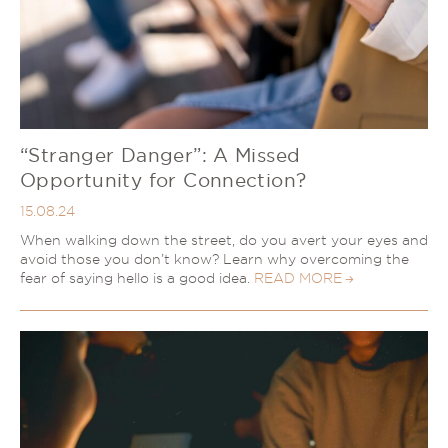
“Stranger Danger”: A Missed
Opportunity for Connection?
15.08.24
When walking down the street, do you avert your eyes and
avoid those you don’t know? Learn why overcoming the
fear of saying hello is a good idea.
READ MORE