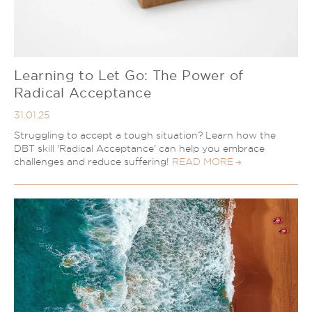
Learning to Let Go: The Power of
Radical Acceptance
31.01.25
Struggling to accept a tough situation? Learn how the
DBT skill 'Radical Acceptance' can help you embrace
challenges and reduce suffering!
READ MORE