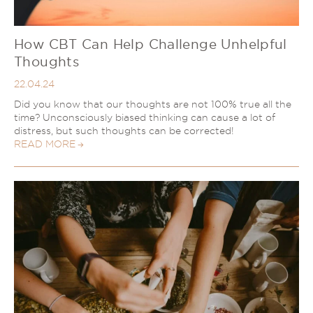
How CBT Can Help Challenge Unhelpful
Thoughts
22.04.24
Did you know that our thoughts are not 100% true all the
time? Unconsciously biased thinking can cause a lot of
distress, but such thoughts can be corrected!
READ MORE