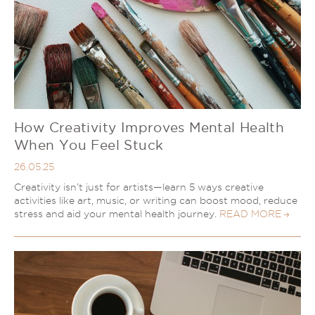
How Creativity Improves Mental Health
When You Feel Stuck
26.05.25
Creativity isn’t just for artists—learn 5 ways creative
activities like art, music, or writing can boost mood, reduce
stress and aid your mental health journey.
READ MORE