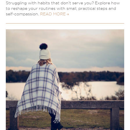
Struggling with habits that don’t serve you? Explore how
to reshape your routines with small, practical steps and
self-compassion.
READ MORE