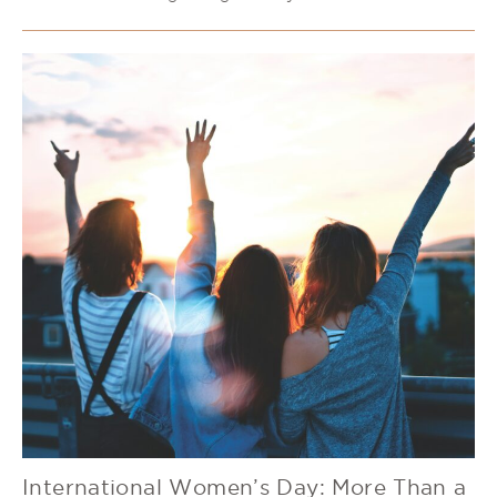
International Women’s Day: More Than a