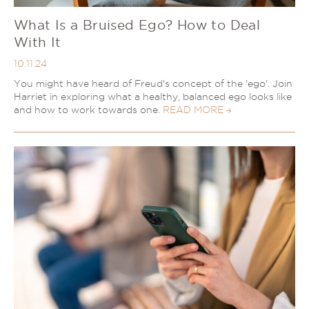
What Is a Bruised Ego? How to Deal
With It
10.11.24
You might have heard of Freud's concept of the 'ego'. Join
Harriet in exploring what a healthy, balanced ego looks like
and how to work towards one.
READ MORE