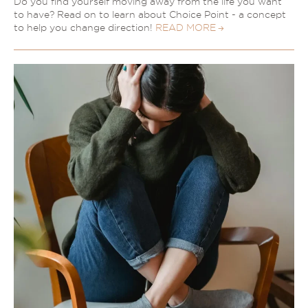
Do you find yourself moving away from the life you want
to have? Read on to learn about Choice Point - a concept
to help you change direction!
READ MORE