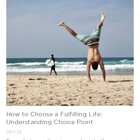
How to Choose a Fulfilling Life:
Understanding Choice Point
29.11.24