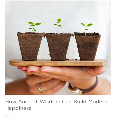
How Ancient Wisdom Can Build Modern
Happiness