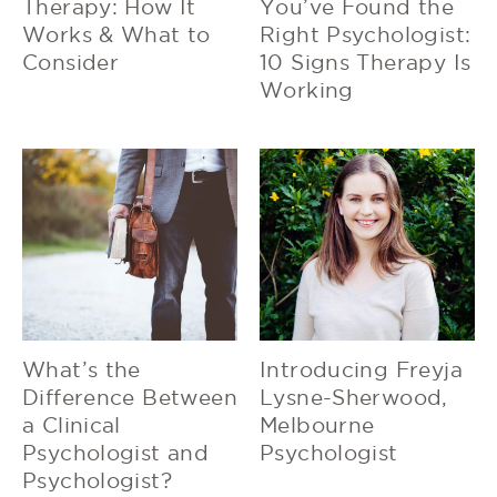
Therapy: How It
You’ve Found the
Works & What to
Right Psychologist:
Consider
10 Signs Therapy Is
Working
What’s the
Introducing Freyja
Difference Between
Lysne-Sherwood,
a Clinical
Melbourne
Psychologist and
Psychologist
Psychologist?