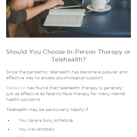
Should You Choose In-Person Therapy or
Telehealth?
Since the pandemic, telehealth has become a popular and
effective way to access psychological support.
Research
has found that telehealth therapy is generally
just as effective as face-to-face therapy for many mental
health concerns.
Telehealth may be particularly helpful if:
You have a busy schedule
You live remotely