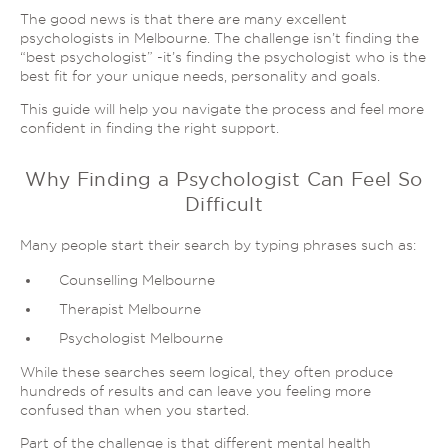
The good news is that there are many excellent
psychologists in Melbourne. The challenge isn’t finding the
“best psychologist” -it’s finding the psychologist who is the
best fit for your unique needs, personality and goals.
This guide will help you navigate the process and feel more
confident in finding the right support.
Why Finding a Psychologist Can Feel So
Difficult
Many people start their search by typing phrases such as:
Counselling Melbourne
Therapist Melbourne
Psychologist Melbourne
While these searches seem logical, they often produce
hundreds of results and can leave you feeling more
confused than when you started.
Part of the challenge is that different mental health