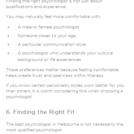
Finding the right psychologist is not just about
qualifications and experience.
You may naturally feel more comfortable with:
A male or female psychologist
Someone closer to your age
A particular communication style
A psychologist who understands your cultural
background or life experiences
These preferences matter because feeling comfortable
helps create trust and openness within therapy.
If you know certain personality styles work better for you
than others, it is worth considering this when choosing a
psychologist.
6. Finding the Right Fit
The best psychologist in Melbourne is not necessarily the
most qualified psychologist.