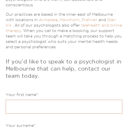
conscientious.
Our practices are based in the inner east of Melbourne
with locations in
Armadale
,
Hawthorn
,
Prahran
and
Glen
Iris
. All of our psychologists also offer
telehealth and online
therapy
. When you call to make a booking, our support
team will take you through a matching process to help you
select a psychologist who suits your mental health needs
and personal preferences.
If you’d like to speak to a psychologist in
Melbourne that can help,
contact our
team today.
Your first name
*
Your surname
*