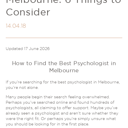
Couples Therapy
Psychology Help
Consider
Depression
Relationship Difficulties
Autism and ADHD Support
Self-Esteem & Identity
14.04.18
LGBTQIA+ Support
Sleep
Stress
Trauma & PTSD
Sleep Disorder Psychologist
Updated 17 June 2026
Understanding Therapy
Grief Counselling & Support
How to Find the Best Psychologist in
Social Anxiety
Melbourne
Obsessive Compulsive Disorder (OCD)
Panic Attacks & Agoraphobia
If you’re searching for the best psychologist in Melbourne,
you’re not alone.
Low Self-Esteem
Many people begin their search feeling overwhelmed.
Perhaps you’ve searched online and found hundreds of
psychologists, all claiming to offer support. Maybe you’ve
already seen a psychologist and aren’t sure whether they
were the right fit. Or perhaps you’re simply unsure what
you should be looking for in the first place.