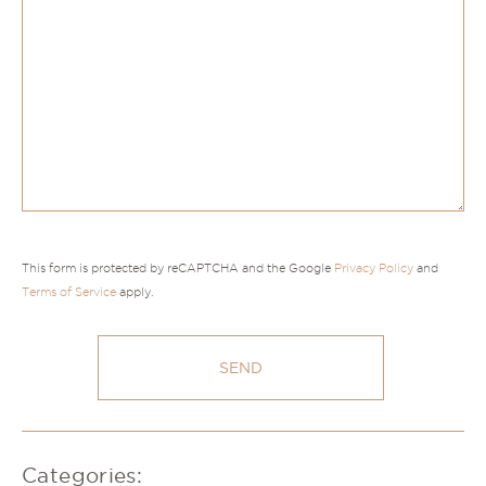
This form is protected by reCAPTCHA and the Google
Privacy Policy
and
Terms of Service
apply.
Categories: