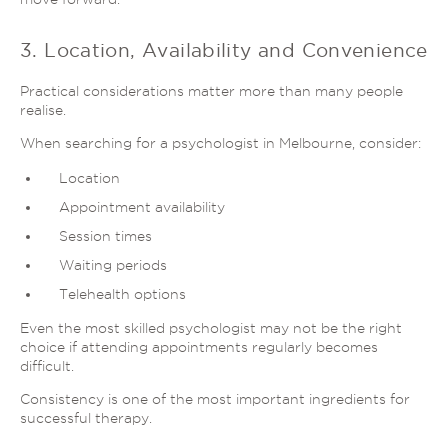
3. Location, Availability and Convenience
Practical considerations matter more than many people
realise.
When searching for a psychologist in Melbourne, consider:
Location
Appointment availability
Session times
Waiting periods
Telehealth options
Even the most skilled psychologist may not be the right
choice if attending appointments regularly becomes
difficult.
Consistency is one of the most important ingredients for
successful therapy.