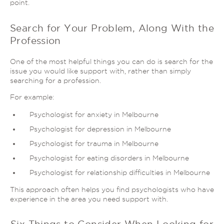
point.
Search for Your Problem, Along With the
Profession
One of the most helpful things you can do is search for the
issue you would like support with, rather than simply
searching for a profession.
For example:
Psychologist for anxiety in Melbourne
Psychologist for depression in Melbourne
Psychologist for trauma in Melbourne
Psychologist for eating disorders in Melbourne
Psychologist for relationship difficulties in Melbourne
This approach often helps you find psychologists who have
experience in the area you need support with.