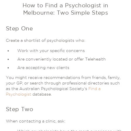
How to Find a Psychologist in
Melbourne: Two Simple Steps
Step One
Create a shortlist of psychologists who:
Work with your specific concerns
Are conveniently located or offer Telehealth
Are accepting new clients
You might receive recommendations from friends, family,
your GP, or search through professional directories such
as the Australian Psychological Society’s
Find a
Psychologist
database.
Step Two
When contacting a clinic, ask: