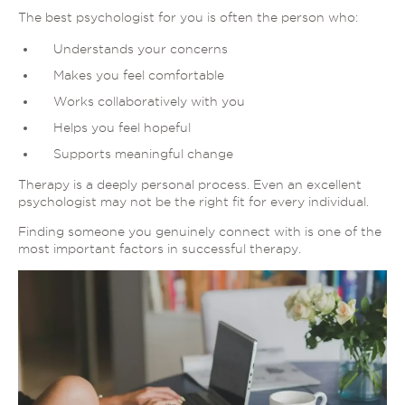
The best psychologist for you is often the person who:
Understands your concerns
Makes you feel comfortable
Works collaboratively with you
Helps you feel hopeful
Supports meaningful change
Therapy is a deeply personal process. Even an excellent
psychologist may not be the right fit for every individual.
Finding someone you genuinely connect with is one of the
most important factors in successful therapy.