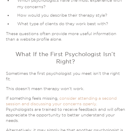
Which psychologists have the most experience with
my concerns?
How would you describe their therapy style?
What type of clients do they work best with?
These questions often provide more useful information
than a website profile alone.
What If the First Psychologist Isn’t
Right?
Sometimes the first psychologist you meet isn’t the right
fit.
This doesn’t mean therapy won’t work.
If something feels missing,
consider attending a second
session and discussing your concerns openly
.
Psychologists are trained to receive feedback and will often
appreciate the opportunity to better understand your
needs.
Alternatively, it may simply be that another psychologist is