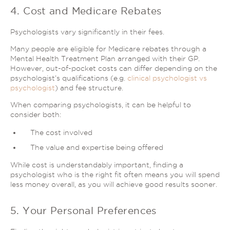
4. Cost and Medicare Rebates
Psychologists vary significantly in their fees.
Many people are eligible for Medicare rebates through a
Mental Health Treatment Plan arranged with their GP.
However, out-of-pocket costs can differ depending on the
psychologist’s qualifications (e.g.
clinical psychologist vs
psychologist
) and fee structure.
When comparing psychologists, it can be helpful to
consider both:
The cost involved
The value and expertise being offered
While cost is understandably important, finding a
psychologist who is the right fit often means you will spend
less money overall, as you will achieve good results sooner.
5. Your Personal Preferences