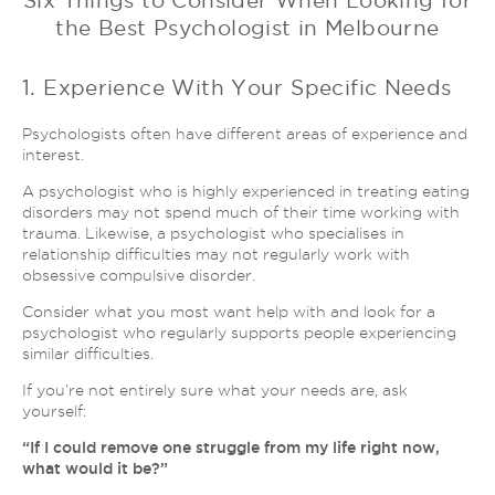
Six Things to Consider When Looking for
the Best Psychologist in Melbourne
1. Experience With Your Specific Needs
Psychologists often have different areas of experience and
interest.
A psychologist who is highly experienced in treating eating
disorders may not spend much of their time working with
trauma. Likewise, a psychologist who specialises in
relationship difficulties may not regularly work with
obsessive compulsive disorder.
Consider what you most want help with and look for a
psychologist who regularly supports people experiencing
similar difficulties.
If you’re not entirely sure what your needs are, ask
yourself:
“If I could remove one struggle from my life right now,
what would it be?”