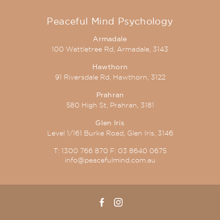
Peaceful Mind Psychology
Armadale
100 Wattletree Rd, Armadale, 3143
Hawthorn
91 Riversdale Rd, Hawthorn, 3122
Prahran
580 High St, Prahran, 3181
Glen Iris
Level 1/161 Burke Road, Glen Iris, 3146
T:
1300 766 870
F:
03 8640 0675
info@peacefulmind.com.au