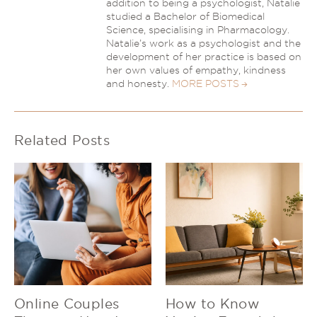
addition to being a psychologist, Natalie
studied a Bachelor of Biomedical
Science, specialising in Pharmacology.
Natalie’s work as a psychologist and the
development of her practice is based on
her own values of empathy, kindness
and honesty.
MORE POSTS
Related Posts
Online Couples
How to Know