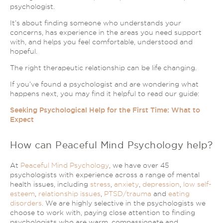
psychologist.
It’s about finding someone who understands your
concerns, has experience in the areas you need support
with, and helps you feel comfortable, understood and
hopeful.
The right therapeutic relationship can be life changing.
If you’ve found a psychologist and are wondering what
happens next, you may find it helpful to read our guide:
Seeking Psychological Help for the First Time: What to
Expect
How can Peaceful Mind Psychology help?
At
Peaceful Mind Psychology
, we have over 45
psychologists with experience across a range of mental
health issues, including
stress
,
anxiety
,
depression
,
low self-
esteem
,
relationship issues
,
PTSD/trauma
and
eating
disorders
. We are highly selective in the psychologists we
choose to work with, paying close attention to finding
psychologists who are warm, compassionate and