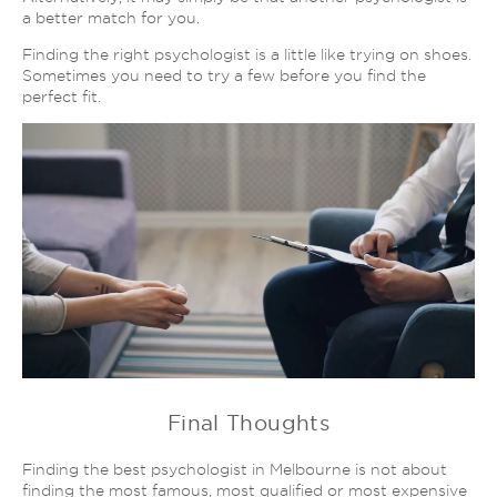
a better match for you.
Finding the right psychologist is a little like trying on shoes.
Sometimes you need to try a few before you find the
perfect fit.
Final Thoughts
Finding the best psychologist in Melbourne is not about
finding the most famous, most qualified or most expensive