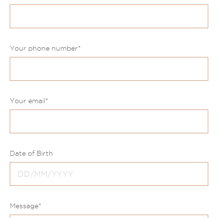
Your phone number
*
Your email
*
Date of Birth
Message
*