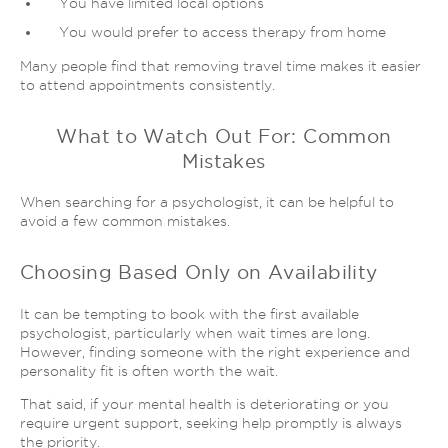
You have limited local options
You would prefer to access therapy from home
Many people find that removing travel time makes it easier
to attend appointments consistently.
What to Watch Out For: Common
Mistakes
When searching for a psychologist, it can be helpful to
avoid a few common mistakes.
Choosing Based Only on Availability
It can be tempting to book with the first available
psychologist, particularly when wait times are long.
However, finding someone with the right experience and
personality fit is often worth the wait.
That said, if your mental health is deteriorating or you
require urgent support, seeking help promptly is always
the priority.