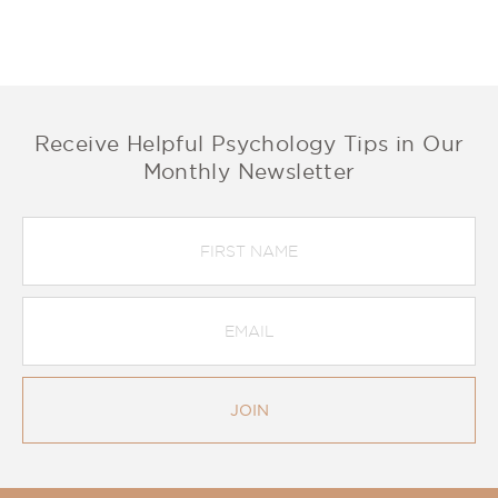
Receive Helpful Psychology Tips in Our
Monthly Newsletter
First
Name
Email
Address
*
JOIN