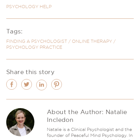
PSYCHOLOGY HELP
Tags:
FINDING A PSYCHOLOGIST
/
ONLINE THERAPY
/
PSYCHOLOGY PRACTICE
Share this story
About the Author:
Natalie
Incledon
Natalie is a Clinical Psychologist and the
founder of Peaceful Mind Psychology. In