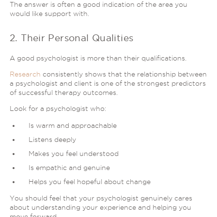
The answer is often a good indication of the area you
would like support with.
2. Their Personal Qualities
A good psychologist is more than their qualifications.
Research
consistently shows that the relationship between
a psychologist and client is one of the strongest predictors
of successful therapy outcomes.
Look for a psychologist who:
Is warm and approachable
Listens deeply
Makes you feel understood
Is empathic and genuine
Helps you feel hopeful about change
You should feel that your psychologist genuinely cares
about understanding your experience and helping you
move forward.