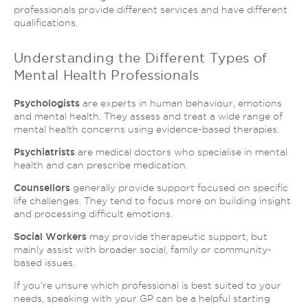
professionals provide different services and have different
qualifications.
Understanding the Different Types of
Mental Health Professionals
Psychologists
are experts in human behaviour, emotions
and mental health. They assess and treat a wide range of
mental health concerns using evidence-based therapies.
Psychiatrists
are medical doctors who specialise in mental
health and can prescribe medication.
Counsellors
generally provide support focused on specific
life challenges. They tend to focus more on building insight
and processing difficult emotions.
Social Workers
may provide therapeutic support, but
mainly assist with broader social, family or community-
based issues.
If you’re unsure which professional is best suited to your
needs, speaking with your GP can be a helpful starting