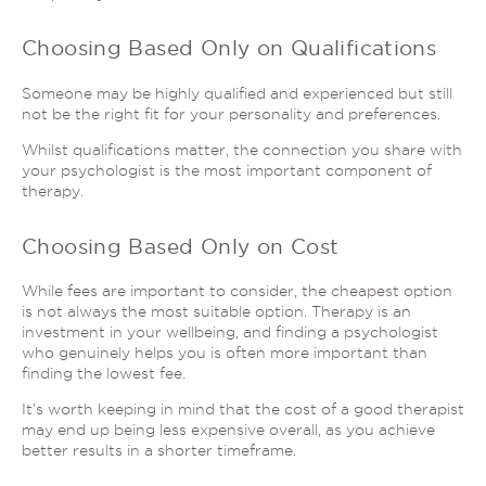
Choosing Based Only on Qualifications
Someone may be highly qualified and experienced but still
not be the right fit for your personality and preferences.
Whilst qualifications matter, the connection you share with
your psychologist is the most important component of
therapy.
Choosing Based Only on Cost
While fees are important to consider, the cheapest option
is not always the most suitable option. Therapy is an
investment in your wellbeing, and finding a psychologist
who genuinely helps you is often more important than
finding the lowest fee.
It’s worth keeping in mind that the cost of a good therapist
may end up being less expensive overall, as you achieve
better results in a shorter timeframe.