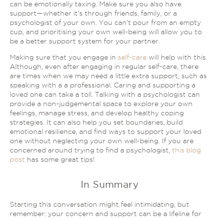
can be emotionally taxing. Make sure you also have
support—whether
it’s
through friends, family, or a
psychologist of your own. You can’t pour from an empty
cup, and prioritising your
own
well-being will allow you to
be a better support system for your partner.
Making sure that you engage in
self-care
will help with this.
Although, even after engaging in regular self-care, there
are times when we may need a little extra support, such as
speaking with a a professional. Caring and supporting a
loved one can take a toll. Talking with a psychologist can
provide a non-judgemental space to explore your own
feelings, manage stress, and develop healthy coping
strategies. It can also help you set boundaries, build
emotional resilience, and find ways to support your loved
one without neglecting your own well-being. If you are
concerned around trying to find a psychologist,
this blog
post
has some great tips!
In Summary
Starting this conversation might feel intimidating, but
remember: your concern and support can be a lifeline for