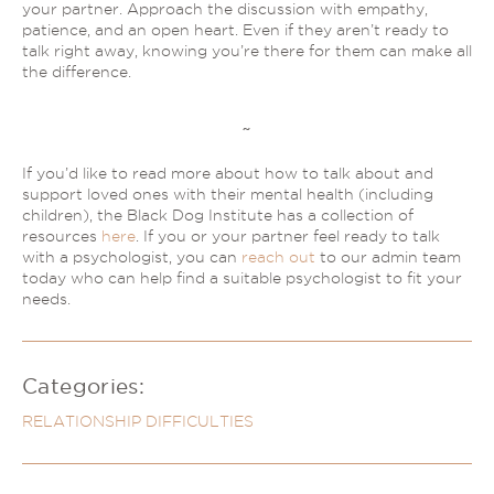
your partner. Approach the discussion with empathy,
patience, and an open heart. Even if they aren’t ready to
talk right away, knowing you’re there for them can make all
the difference.
~
If you’d like to read more about how to talk about and
support loved ones with their mental health (including
children), the Black Dog Institute has a collection of
resources
here
. If you or your partner feel ready to talk
with a psychologist, you can
reach out
to our admin team
today who can help find a suitable psychologist to fit your
needs.
Categories:
RELATIONSHIP DIFFICULTIES