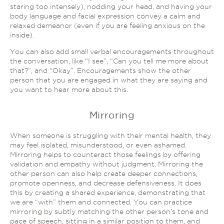
staring too intensely), nodding your head, and having your
body language and facial expression convey a calm and
relaxed demeanor (even if you are feeling anxious on the
inside).
You can also add small verbal encouragements throughout
the conversation, like “I see”, “Can you tell me more about
that?”, and “Okay”. Encouragements show the other
person that you are engaged in what they are saying and
you want to hear more about this.
Mirroring
When someone is struggling with their mental health, they
may feel isolated, misunderstood, or even ashamed.
Mirroring helps to counteract those feelings by offering
validation and empathy without judgment. Mirroring the
other person can also help create deeper connections,
promote openness, and decrease defensiveness. It does
this by creating a shared experience, demonstrating that
we are “with” them and connected. You can practice
mirroring by subtly matching the other person’s tone and
pace of speech, sitting in a similar position to them, and