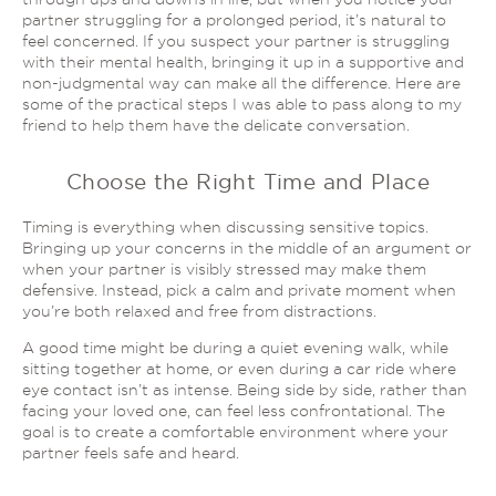
partner struggling for a prolonged period, it’s natural to
feel concerned. If you suspect your partner is struggling
with their mental health, bringing it up in a supportive and
non-judgmental way can make all the difference. Here are
some of the practical steps I was able to pass along to my
friend to help them have the delicate conversation.
Choose the Right Time and Place
Timing is everything when discussing sensitive topics.
Bringing up your concerns
in the middle of
an argument or
when your partner is visibly stressed may make them
defensive. Instead, pick a calm and private moment when
you’re both relaxed and free from distractions.
A good time might be during a quiet evening walk, while
sitting together at home, or even during a car ride where
eye contact isn’t as intense. Being side by side, rather than
facing your loved one, can feel less confrontational. The
goal is to create a comfortable environment where your
partner feels safe and heard.