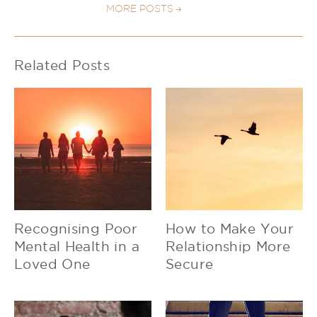
MORE POSTS
Related Posts
Recognising Poor
How to Make Your
Mental Health in a
Relationship More
Loved One
Secure