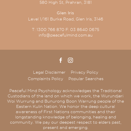
580 High St, Prahran, 3181
Glen Iris
Level 1/161 Burke Road, Glen Iris, 3146
T:
1300 766 870
F:
03 8640 0675
info@peacefulmind.com.au
Legal Disclaimer
Privacy Policy
Complaints Policy
Popular Searches
Peaceful Mind Psychology acknowledges the Traditional
Custodians of the land on which we work, the Wurundjeri
Woi Wurrung and Bunurong Boon Warrung people of the
Eastern Kulin Nation. We honor the deep cultural
awareness of First Nations communities and their
longstanding knowledge of belonging, healing and
community. We pay our deepest respect to elders past,
present and emerging.