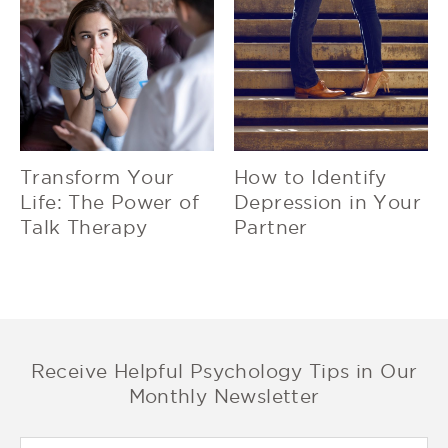
Transform Your
How to Identify
Life: The Power of
Depression in Your
Talk Therapy
Partner
Receive Helpful Psychology Tips in Our
Monthly Newsletter
First