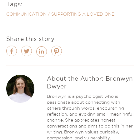
Tags:
COMMUNICATION
/
SUPPORTING A LOVED ONE
Share this story
About the Author:
Bronwyn
Dwyer
Bronwyn is a psychologist who is
passionate about connecting with
others through words, encouraging
reflection, and evoking small, meaningful
change. She appreciates honest
conversations and aims to do this in her
writing. Bronwyn values curiosity,
compassion, and vulnerability.