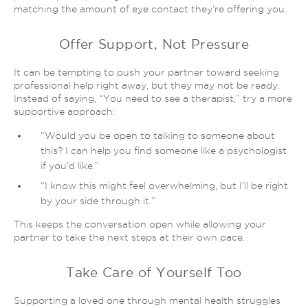
matching the amount of eye contact they’re offering you.
Offer Support, Not Pressure
It can be tempting to push your partner toward seeking
professional help
right away
, but they may not be ready.
Instead of saying, “You need to see a therapist,” try a more
supportive approach:
“Would you be open to talking to someone about
this? I can help you find someone like a psychologist
if you’d like.”
“I know this might feel overwhelming, but I’ll be right
by your side
through it
.”
This keeps the conversation open while allowing your
partner to take the next steps at their own pace.
Take Care of Yourself Too
Supporting a loved one through mental health struggles