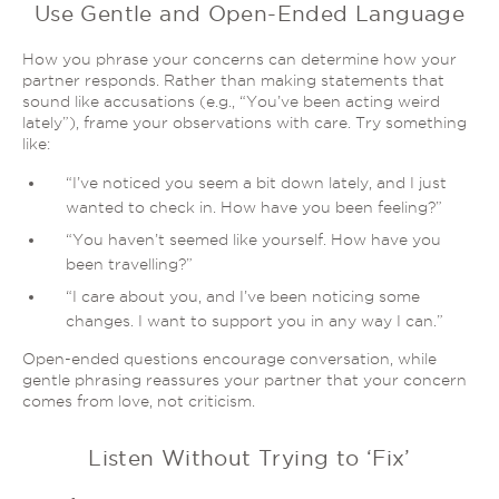
Use Gentle and Open-Ended Language
How you phrase your concerns can determine how your
partner responds. Rather than making statements that
sound like accusations (e.g., “You’ve been acting weird
lately”), frame your observations
with care
. Try something
like:
“I’ve noticed you seem a bit down lately, and I just
wanted to check in. How have you been feeling?”
“You haven’t seemed like yourself. How have you
been travelling?”
“I care about you, and I’ve been noticing some
changes. I want to support you in any way I can.”
Open-ended questions encourage conversation, while
gentle phrasing reassures your partner that your concern
comes from love, not criticism.
Listen Without Trying to ‘Fix’