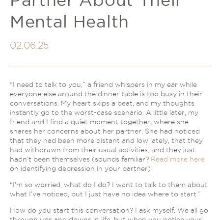
Couples Therapy
Psychology Help
Mental Health
Depression
Relationship Difficulties
Autism and ADHD Support
Self-Esteem & Identity
02.06.25
LGBTQIA+ Support
Sleep
Stress
Trauma & PTSD
Sleep Disorder Psychologist
“I need to talk to you,” a friend whispers in my ear while
Understanding Therapy
everyone else around the dinner table is too busy in their
Grief Counselling & Support
conversations. My heart skips a beat, and my thoughts
Social Anxiety
instantly go to the worst-case scenario. A little later, my
friend and I find a quiet moment together, where she
Obsessive Compulsive Disorder (OCD)
shares her concerns about her partner. She had noticed
Panic Attacks & Agoraphobia
that they had been more distant and low lately, that they
had withdrawn from their usual activities, and they just
Low Self-Esteem
hadn’t been themselves (sounds familiar?
Read more here
on identifying depression in your partner)
“I’m so worried, what do I do?
I want to talk to them about
what I’ve noticed, but I
just
have no idea where to start.”
How do you start this conversation? I ask myself. We all go
through ups and downs in life, but when you notice your