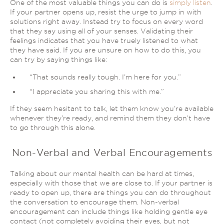
One of the most valuable things you can do is
simply listen
.
If your partner opens up, resist the urge to jump in with
solutions right away. Instead try to focus on every word
that they say using all of your senses.
Validating their
feelings indicates that you have truely listened to what
they have said. If you are unsure on how to do this, you
can try by saying things like:
“That sounds
really
tough. I’m here for you.”
“I appreciate you sharing this with me.”
If they seem hesitant to talk, let them know you’re available
whenever they’re ready, and remind them they don’t have
to go through this alone.
Non-Verbal and Verbal Encouragements
Talking about our mental health can be hard at times,
especially with those that we are close to. If your partner is
ready to open up, there are things you can do throughout
the conversation to encourage them. Non-verbal
encouragement can include things like holding gentle eye
contact (not completely avoiding their eyes, but not