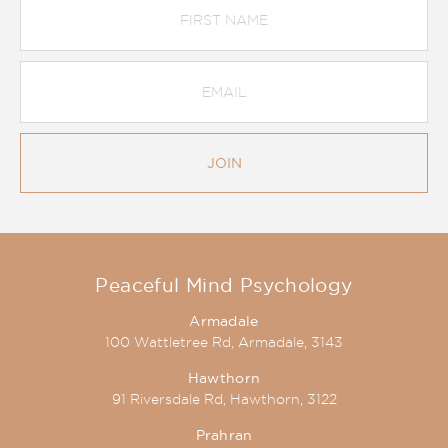
Name
Email
Address
*
JOIN
Peaceful Mind Psychology
Armadale
100 Wattletree Rd, Armadale, 3143
Hawthorn
91 Riversdale Rd, Hawthorn, 3122
Prahran