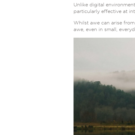
Unlike digital environment
particularly effective at 
Whilst awe can arise from 
awe, even in small, every