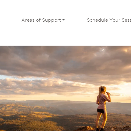
Areas of Support
Schedule Your Ses