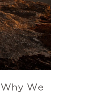
: Why We