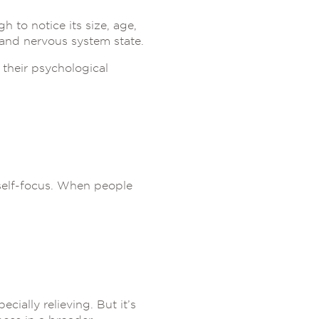
 to notice its size, age,
 and nervous system state.
their psychological
 self-focus. When people
pecially relieving. But it’s