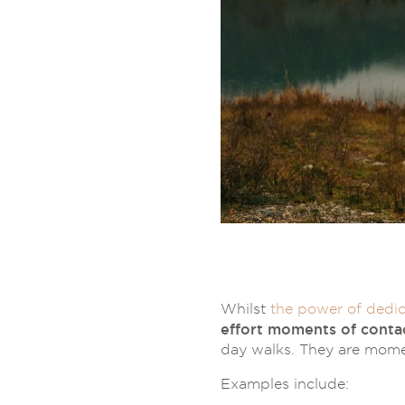
Whilst
the power of dedic
effort moments of conta
day walks. They are mome
Examples include: