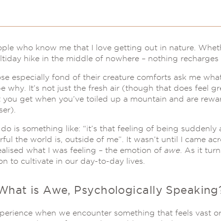
ople who know me that I love getting out in nature. Wheth
ltiday hike in the middle of nowhere – nothing recharges 
 especially fond of their creature comforts ask me what I
 why. It’s not just the fresh air (though that does feel gre
t you get when you’ve toiled up a mountain and are rewa
ser).
do is something like: “it’s that feeling of being suddenl
 the world is, outside of me”. It wasn’t until I came acr
ealised what I was feeling – the emotion of
awe
. As it tu
n to cultivate in our day-to-day lives.
What is Awe, Psychologically Speaking
perience when we encounter something that feels vast o