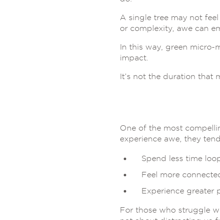
A single tree may not feel
or complexity, awe can em
In this way, green micro
impact.
It’s not the duration that m
One of the most compellin
experience awe, they tend
Spend less time loo
Feel more connected
Experience greater 
For those who struggle w