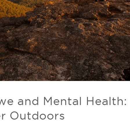
we and Mental Health
er Outdoors