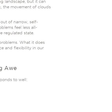
g landscape, but it can
unk, the movement of clouds
 out of narrow, self-
blems feel less all-
 regulated state.
e problems. What it does
 and flexibility in our
ng Awe
ponds to well: