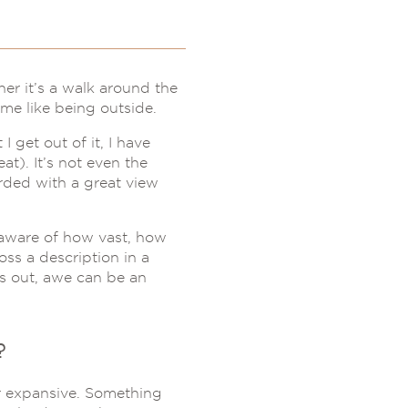
er it’s a walk around the
me like being outside.
 get out of it, I have
at). It’s not even the
rded with a great view
y aware of how vast, how
oss a description in a
rns out, awe can be an
?
r expansive. Something