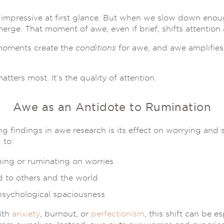
 impressive at first glance. But when we slow down enough
erge. That moment of awe, even if brief, shifts attention
-moments create the
conditions
for awe, and awe amplifies 
atters most. It’s the quality of attention.
Awe as an Antidote to Rumination
g findings in awe research is its effect on worrying and
 to:
ping or ruminating on worries
 to others and the world
psychological spaciousness
ith
anxiety
, burnout, or
perfectionism
, this shift can be es