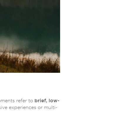
brief, low-
ments refer to
ive experiences or multi-