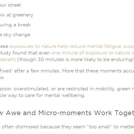
our street
ow at greenery
during a break
e sky change
hese
exposures to nature help reduce mental fatigue, supp
study found that even
one minute
of exposure to nature w
benefit
(though 30 minutes is more likely to be enduringly
s ‘fixed’ after a few minutes. More that these moments acc
ss.
poor, overstimulated, or are restricted in mobility, gree
ble way to care for mental wellbeing.
w Awe and Micro-moments Work Toget
often dismissed because they seem “too small” to matte