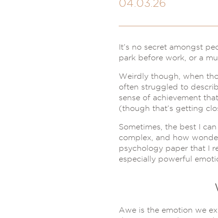
04.03.26
It’s no secret amongst pe
park before work, or a mu
Weirdly though, when those
often struggled to describe
sense of achievement tha
(though that’s getting clo
Sometimes, the best I can 
complex, and how wonderful
psychology paper that I r
especially powerful emotio
Awe is the emotion we ex