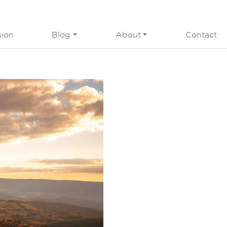
sion
Blog
About
Contact