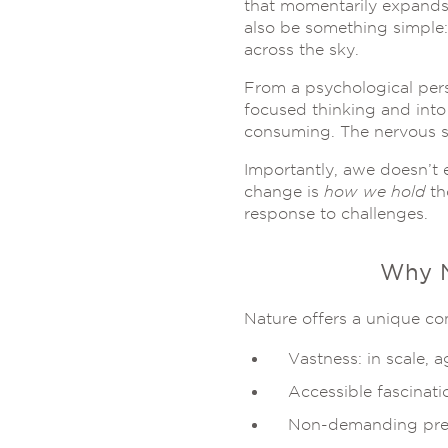
that momentarily expands 
also be something simple: 
across the sky.
From a psychological persp
focused thinking and into 
consuming. The nervous s
Importantly, awe doesn’t e
change is
how we hold
th
response to challenges.
Why N
Nature offers a unique co
Vastness: in scale, a
Accessible fascinati
Non-demanding pres