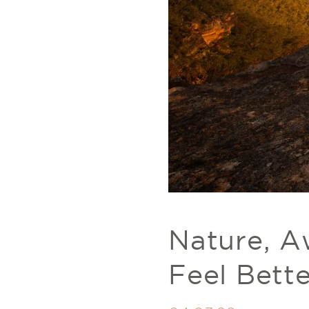
Nature, A
Feel Bett