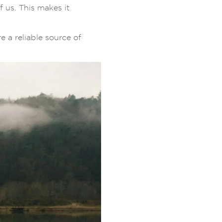
f us. This makes it
 a reliable source of