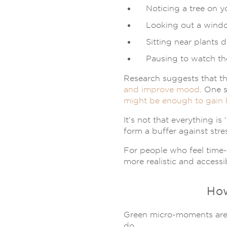
Noticing a tree on y
Looking out a wind
Sitting near plants 
Pausing to watch th
Research suggests that t
and improve mood
. One 
might be enough to gain 
It’s not that everything i
form a buffer against stre
For people who feel time-
more realistic and accessi
Ho
Green micro-moments are 
do.