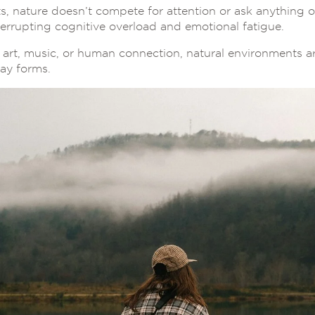
s, nature doesn’t compete for attention or ask anything o
interrupting cognitive overload and emotional fatigue.
art, music, or human connection, natural environments are
day forms.