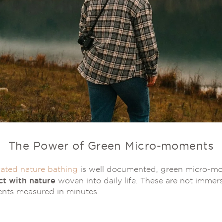
The Power of Green Micro-moments
ated nature bathing
is well documented, green micro-mo
ct with nature
woven into daily life. These are not immers
nts measured in minutes.