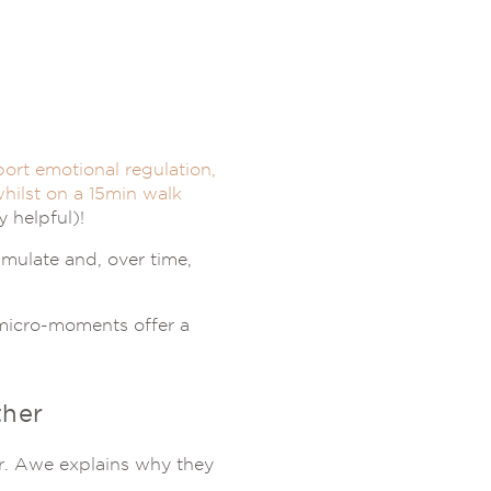
ort emotional regulation,
hilst on a 15min walk
 helpful)!
umulate and, over time,
n micro-moments offer a
her
r. Awe explains why they