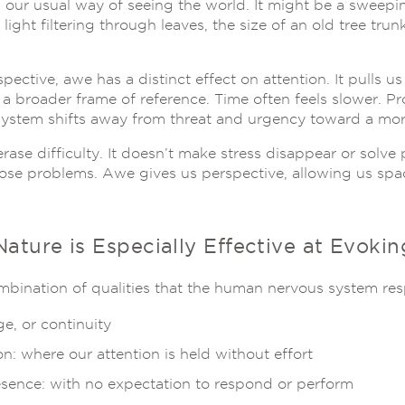
our usual way of seeing the world. It might be a sweepin
light filtering through leaves, the size of an old tree tr
ective, awe has a distinct effect on attention. It pulls us
a broader frame of reference. Time often feels slower. Pro
ystem shifts away from threat and urgency toward a more
rase difficulty. It doesn’t make stress disappear or solv
ose problems. Awe gives us perspective, allowing us space
ature is Especially Effective at Evoki
mbination of qualities that the human nervous system res
ge, or continuity
on: where our attention is held without effort
ence: with no expectation to respond or perform