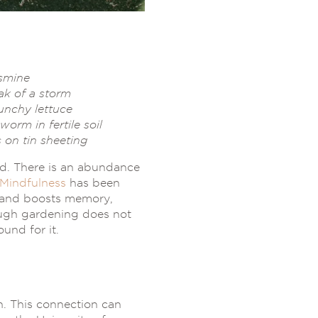
asmine
ak of a storm
runchy lettuce
orm in fertile soil
 on tin sheeting
ld. There is an abundance
Mindfulness
has been
s and boosts memory,
though gardening does not
und for it.
h. This connection can