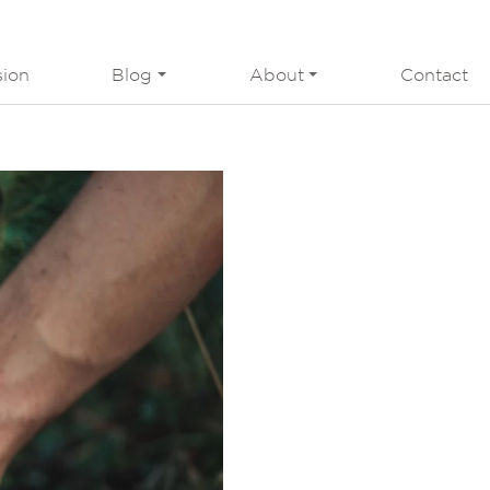
sion
Blog
About
Contact