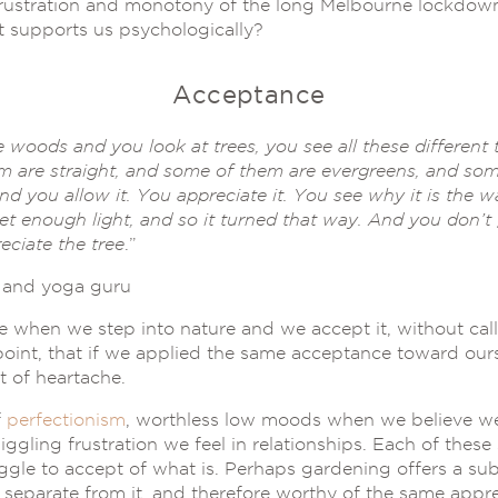
 frustration and monotony of the long Melbourne lockdowns
at supports us psychologically?
Acceptance
 woods and you look at trees, you see all these different
m are straight, and some of them are evergreens, and so
d you allow it. You appreciate it. You see why it is the wa
get enough light, and so it turned that way. And you don’t g
eciate the tree
.”
 and yoga guru
 when we step into nature and we accept it, without calli
int, that if we applied the same acceptance toward ours
ot of heartache.
f
perfectionism
, worthless low moods when we believe we’
gling frustration we feel in relationships. Each of these
ggle to accept of what is. Perhaps gardening offers a sub
an separate from it, and therefore worthy of the same app