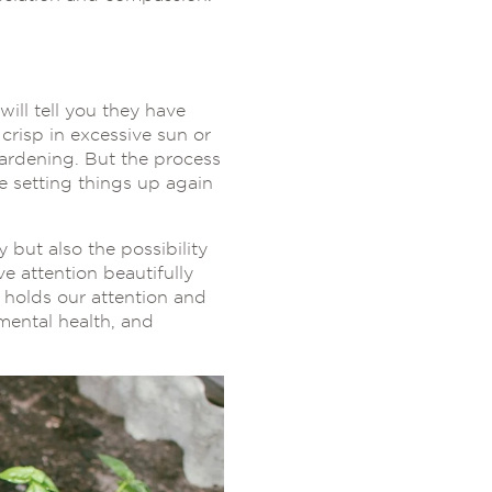
ill tell you they have
crisp in excessive sun or
gardening. But the process
e setting things up again
ty but also the possibility
ve attention beautifully
 holds our attention and
mental health, and