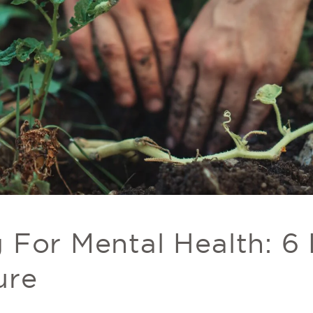
 For Mental Health: 6
ure