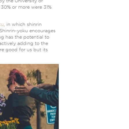
y the University of
f 30% or more were 31%
ku
, in which shinrin
 Shinrin-yoku encourages
g has the potential to
actively adding to the
e good for us but its