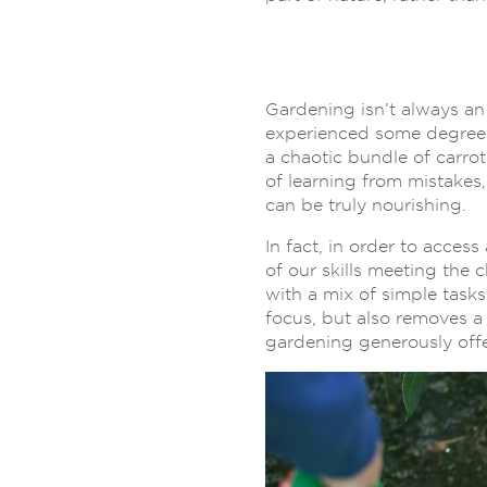
Gardening isn’t always an
experienced some degree o
a chaotic bundle of carrot
of learning from mistakes,
can be truly nourishing.
In fact, in order to access 
of our skills meeting the c
with a mix of simple task
focus, but also removes a 
gardening generously offe