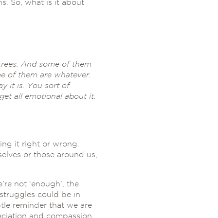
. So, what is it about
 trees. And some of them
me of them are whatever.
y it is. You sort of
et all emotional about it.
ng it right or wrong.
elves or those around us,
re not ‘enough’, the
 struggles could be in
tle reminder that we are
reciation and compassion.