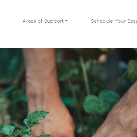
Areas of Support
Schedule Your Ses