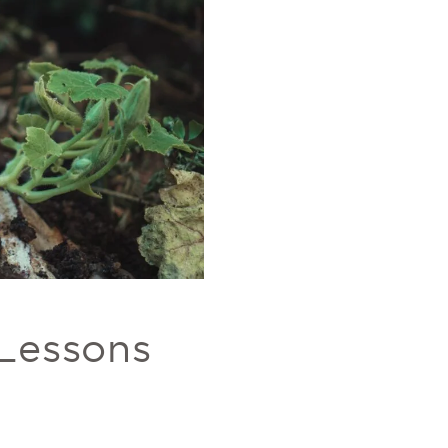
 Lessons