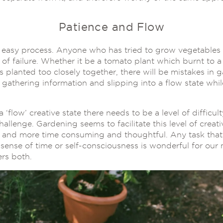
Patience and Flow
 easy process. Anyone who has tried to grow vegetables w
f failure. Whether it be a tomato plant which burnt to a 
s planted too closely together, there will be mistakes in 
 gathering information and slipping into a flow state whil
a ‘flow’ creative state there needs to be a level of difficul
hallenge. Gardening seems to facilitate this level of creati
s and more time consuming and thoughtful. Any task that
sense of time or self-consciousness is wonderful for our 
rs both.