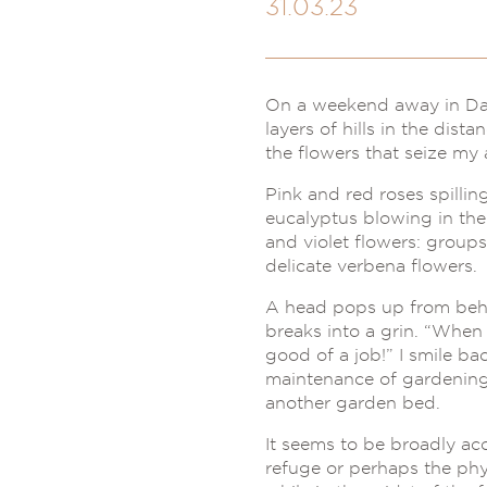
31.03.23
On a weekend away in Dayl
layers of hills in the dist
the flowers that seize my 
Pink and red roses spilli
eucalyptus blowing in the 
and violet flowers: group
delicate verbena flowers.
A head pops up from behi
breaks into a grin. “Whe
good of a job!” I smile ba
maintenance of gardening, 
another garden bed.
It seems to be broadly acc
refuge or perhaps the phy