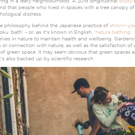
iving in a leafy neighbourhood. A 2019 longitudinal
study
b
nd that people who lived in spaces with a tree canopy o
hological distress.
the philosophy behind the Japanese practice of
shinrin-yo
oku ‘bath’ – or, as it’s known in English, ‘
nature bathing’
.
ves in nature to maintain health and wellbeing. Gardenin
 or connection with nature, as well as the satisfaction of 
f green space. It may seem obvious that green spaces ar
t’s also backed up by scientific research.