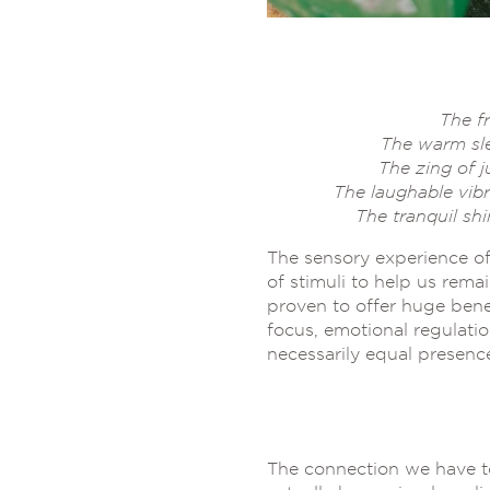
The f
The warm sle
The zing of j
The laughable vibr
The tranquil sh
The sensory experience of
of stimuli to help us rem
proven to offer huge bene
focus, emotional regulatio
necessarily equal presence
The connection we have to