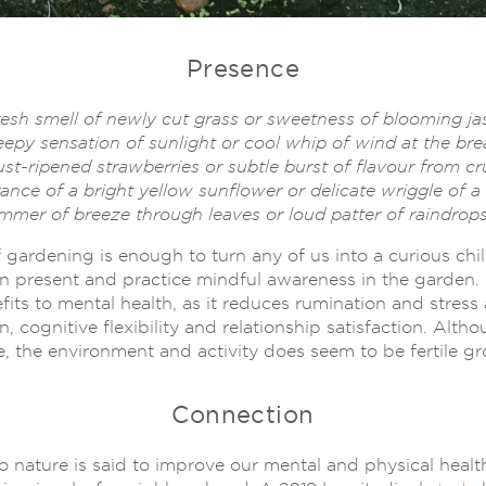
Presence
resh smell of newly cut grass or sweetness of blooming j
epy sensation of sunlight or cool whip of wind at the bre
ust-ripened strawberries or subtle burst of flavour from c
ance of a bright yellow sunflower or delicate wriggle of a w
immer of breeze through leaves or loud patter of raindrops
 gardening is enough to turn any of us into a curious chi
ain present and practice mindful awareness in the garden.
fits to mental health, as it reduces rumination and stres
n, cognitive flexibility and relationship satisfaction. Al
, the environment and activity does seem to be fertile gro
Connection
 nature is said to improve our mental and physical healt