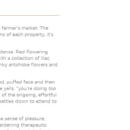
 farmer’s market. The
ns of each property, it’s
 dense. Red flowering
h a collection of lilac
unky artichoke flowers and
d, puffed face and then
 yells, “you’re doing
too
of the ongoing, effortful
settles down to attend to
e sense of pleasure,
gardening therapeutic