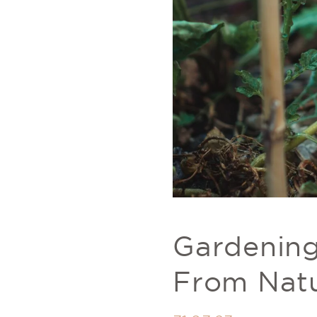
Gardening
From Nat