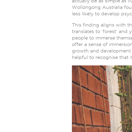
actually be as simple as l
Wollongong Australia fou
less likely to develop psyc
This finding aligns with 
translates to ‘forest’ and y
people to immerse themsel
offer a sense of immersion
growth and development o
helpful to recognise that i