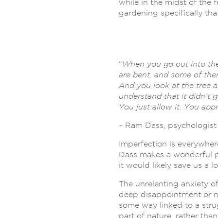
while in the midst of the
gardening specifically th
“
When you go out into the
are bent, and some of the
And you look at the tree an
understand that it didn’t 
You just allow it. You appr
– Ram Dass, psychologist
Imperfection is everywhere
Dass makes a wonderful po
it would likely save us a l
The unrelenting anxiety o
deep disappointment or nig
some way linked to a stru
part of nature, rather th