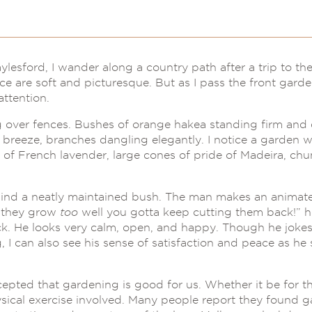
esford, I wander along a country path after a trip to the
ance are soft and picturesque. But as I pass the front garde
attention.
ng over fences. Bushes of orange hakea standing firm and
breeze, branches dangling elegantly. I notice a garden wit
s of French lavender, large cones of pride of Madeira, ch
nd a neatly maintained bush. The man makes an animate
n they grow
too
well you gotta keep cutting them back!” he
ck. He looks very calm, open, and happy. Though he jokes 
I can also see his sense of satisfaction and peace as he 
epted that gardening is good for us. Whether it be for th
sical exercise involved. Many people report they found 