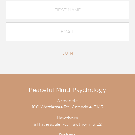
First
Name
Email
Address
*
JOIN
Peaceful Mind Psychology
Armadale
100 Wattletree Rd, Armadale, 3143
Hawthorn
91 Riversdale Rd, Hawthorn, 3122
Prahran