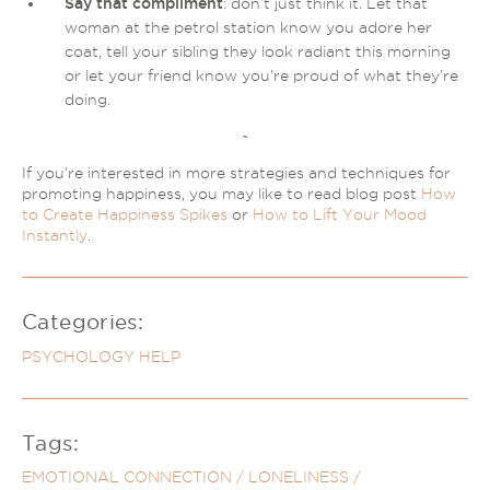
Say that compliment
: don’t just think it. Let that
woman at the petrol station know you adore her
coat, tell your sibling they look radiant this morning
or let your friend know you’re proud of what they’re
doing.
~
If you’re interested in more strategies and techniques for
promoting happiness, you may like to read blog post
How
to Create Happiness Spikes
or
How to Lift Your Mood
Instantly
.
Categories:
PSYCHOLOGY HELP
Tags:
EMOTIONAL CONNECTION
/
LONELINESS
/