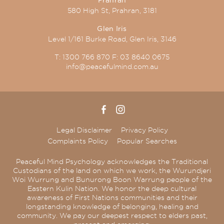
580 High St, Prahran, 3181
Glen Iris
Level 1/161 Burke Road, Glen Iris, 3146
T:
1300 766 870
F:
03 8640 0675
info@peacefulmind.com.au
Legal Disclaimer
Privacy Policy
Complaints Policy
Popular Searches
Peaceful Mind Psychology acknowledges the Traditional
Custodians of the land on which we work, the Wurundjeri
Woi Wurrung and Bunurong Boon Warrung people of the
Eastern Kulin Nation. We honor the deep cultural
awareness of First Nations communities and their
longstanding knowledge of belonging, healing and
community. We pay our deepest respect to elders past,