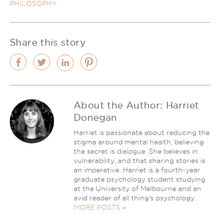
PHILOSOPHY
Share this story
About the Author:
Harriet
Donegan
Harriet is passionate about reducing the
stigma around mental health, believing
the secret is dialogue. She believes in
vulnerability, and that sharing stories is
an imperative. Harriet is a fourth-year
graduate psychology student studying
at the University of Melbourne and an
avid reader of all thing's psychology.
MORE POSTS