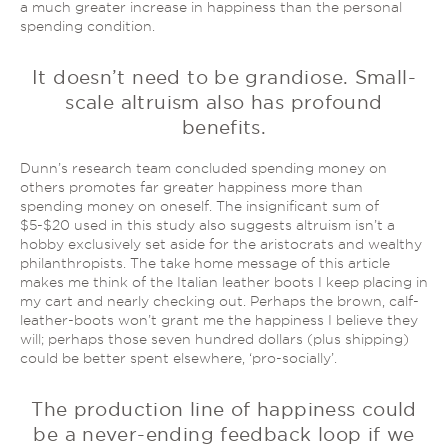
a much greater increase in happiness than the personal
spending condition.
It doesn’t need to be grandiose. Small-
scale altruism also has profound
benefits.
Dunn’s research team concluded spending money on
others promotes far greater happiness more than
spending money on oneself. The insignificant sum of
$5-$20 used in this study also suggests altruism isn’t a
hobby exclusively set aside for the aristocrats and wealthy
philanthropists. The take home message of this article
makes me think of the Italian leather boots I keep placing in
my cart and nearly checking out. Perhaps the brown, calf-
leather-boots won’t grant me the happiness I believe they
will; perhaps those seven hundred dollars (plus shipping)
could be better spent elsewhere, ‘pro-socially’.
The production line of happiness could
be a never-ending feedback loop if we