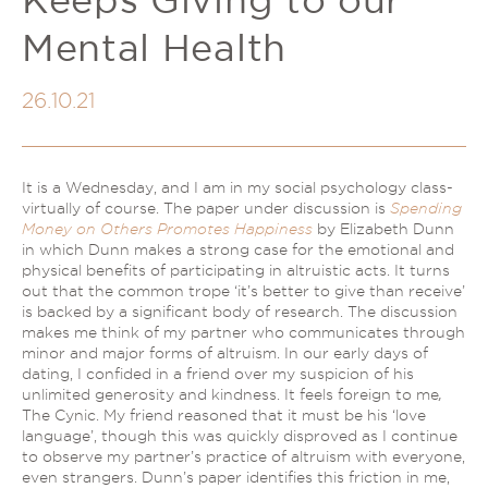
Couples Therapy
Psychology Help
Mental Health
Depression
Relationship Difficulties
Autism and ADHD Support
Self-Esteem & Identity
26.10.21
LGBTQIA+ Support
Sleep
Stress
Trauma & PTSD
Sleep Disorder Psychologist
It is a Wednesday, and I am in my social psychology class-
Understanding Therapy
virtually of course. The paper under discussion is
Spending
Grief Counselling & Support
Money on Others Promotes Happiness
by Elizabeth Dunn
Social Anxiety
in which Dunn makes a strong case for the emotional and
physical benefits of participating in altruistic acts. It turns
Obsessive Compulsive Disorder (OCD)
out that the common trope ‘it’s better to give than receive’
Panic Attacks & Agoraphobia
is backed by a significant body of research. The discussion
makes me think of my partner who communicates through
Low Self-Esteem
minor and major forms of altruism. In our early days of
dating, I confided in a friend over my suspicion of his
unlimited generosity and kindness. It feels foreign to me
,
The Cynic. My friend reasoned that it must be his ‘love
language’, though this was quickly disproved as I continue
to observe my partner’s practice of altruism with everyone,
even strangers. Dunn’s paper identifies this friction in me,