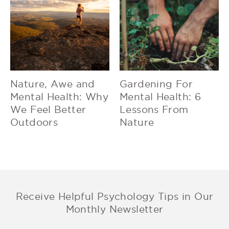
Nature, Awe and
Gardening For
Mental Health: Why
Mental Health: 6
We Feel Better
Lessons From
Outdoors
Nature
Receive Helpful Psychology Tips in Our
Monthly Newsletter