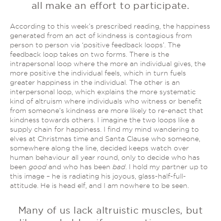
all make an effort to participate.
According to this week’s prescribed reading, the happiness
generated from an act of kindness is contagious from
person to person via ‘positive feedback loops’. The
feedback loop takes on two forms. There is the
intrapersonal loop where the more an individual gives, the
more positive the individual feels, which in turn fuels
greater happiness in the individual. The other is an
interpersonal loop, which explains the more systematic
kind of altruism where individuals who witness or benefit
from someone’s kindness are more likely to re-enact that
kindness towards others. I imagine the two loops like a
supply chain for happiness. I find my mind wandering to
elves at Christmas time and Santa Clause who someone,
somewhere along the line, decided keeps watch over
human behaviour all year round, only to decide who has
been
good
and who has been
bad
. I hold my partner up to
this image – he is radiating his joyous, glass-half-full-
attitude. He is head elf, and I am nowhere to be seen.
Many of us lack altruistic muscles, but