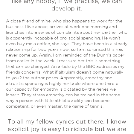
like any hobby, if we practise, we can
develop it.
A close friend of mine, who also happens to work for the
business I live above, arrives at work one morning and
launches into a series of complaints about her partner who
is apparently incapable of pro-social spending. He won’t
even buy me a coffee, she says. They have been in a steady
relationship for two years now, so I am surprised this has
never come up. Again, I am reminded of the Dunn’s paper
from earlier in the week. I reassure her this is something
that can be changed. An article by the BBC addresses my
friends concerns. What if altruism doesn’t come naturally
to you? the author poses. Apparently, empathy and
altruistic spending is highly heritable where one third of
our capacity for empathy is dictated by the genes we
inherit. They stress empathy can be trained in the same
way a person with little athletic ability can become
competent, or even master, the game of tennis.
To all my fellow cynics out there, I know
explicit joy is easy to ridicule but we are