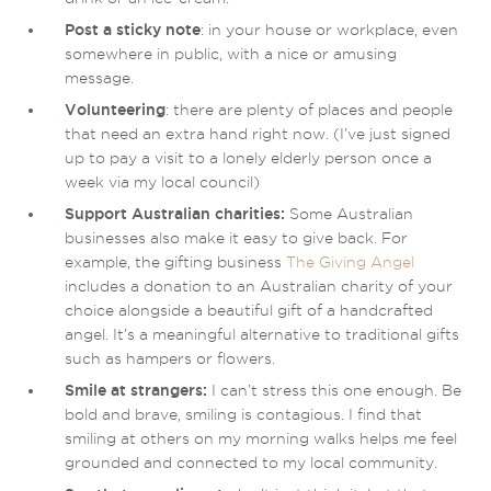
Post a sticky note
: in your house or workplace, even
somewhere in public, with a nice or amusing
message.
Volunteering
: there are plenty of places and people
that need an extra hand right now. (I’ve just signed
up to pay a visit to a lonely elderly person once a
week via my local council)
Support Australian charities:
Some Australian
businesses also make it easy to give back. For
example, the gifting business
The Giving Angel
includes a donation to an Australian charity of your
choice alongside a beautiful gift of a handcrafted
angel. It’s a meaningful alternative to traditional gifts
such as hampers or flowers.
Smile at strangers:
I can’t stress this one enough. Be
bold and brave, smiling is contagious. I find that
smiling at others on my morning walks helps me feel
grounded and connected to my local community.