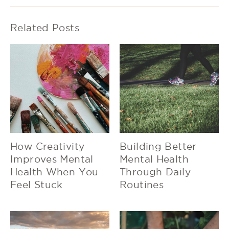
Related Posts
How Creativity
Building Better
Improves Mental
Mental Health
Health When You
Through Daily
Feel Stuck
Routines