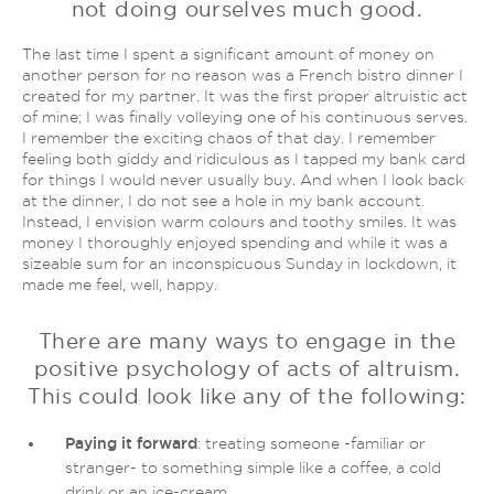
not doing ourselves much good.
The last time I spent a significant amount of money on
another person for no reason was a French bistro dinner I
created for my partner. It was the first proper altruistic act
of mine; I was finally volleying one of his continuous serves.
I remember the exciting chaos of that day. I remember
feeling both giddy and ridiculous as I tapped my bank card
for things I would never usually buy. And when I look back
at the dinner, I do not see a hole in my bank account.
Instead, I envision warm colours and toothy smiles. It was
money I thoroughly enjoyed spending and while it was a
sizeable sum for an inconspicuous Sunday in lockdown, it
made me feel, well, happy.
There are many ways to engage in the
positive psychology of acts of altruism.
This could look like any of the following:
Paying it forward
: treating someone -familiar or
stranger- to something simple like a coffee, a cold
drink or an ice-cream.