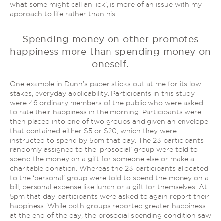
what some might call an ‘ick’, is more of an issue with my
approach to life rather than his.
Spending money on other promotes
happiness more than spending money on
oneself.
One example in Dunn’s paper sticks out at me for its low-
stakes, everyday applicability. Participants in this study
were 46 ordinary members of the public who were asked
to rate their happiness in the morning. Participants were
then placed into one of two groups and given an envelope
that contained either $5 or $20, which they were
instructed to spend by 5pm that day. The 23 participants
randomly assigned to the ‘prosocial’ group were told to
spend the money on a gift for someone else or make a
charitable donation. Whereas the 23 participants allocated
to the ‘personal’ group were told to spend the money on a
bill, personal expense like lunch or a gift for themselves. At
5pm that day participants were asked to again report their
happiness. While both groups reported greater happiness
at the end of the day, the prosocial spending condition saw