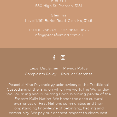
Prahran
580 High St, Prahran, 3181
Glen Iris
Level 1/161 Burke Road, Glen Iris, 3146
T:
1300 766 870
F:
03 8640 0675
info@peacefulmind.com.au
Legal Disclaimer
Privacy Policy
Complaints Policy
Popular Searches
Peaceful Mind Psychology acknowledges the Traditional
Custodians of the land on which we work, the Wurundjeri
Woi Wurrung and Bunurong Boon Warrung people of the
Eastern Kulin Nation. We honor the deep cultural
awareness of First Nations communities and their
longstanding knowledge of belonging, healing and
community. We pay our deepest respect to elders past,