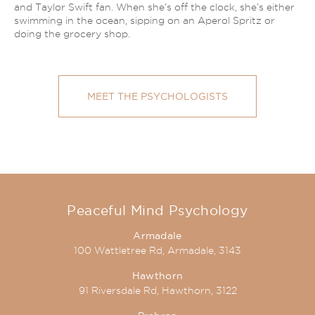
and Taylor Swift fan. When she’s off the clock, she’s either
swimming in the ocean, sipping on an Aperol Spritz or
doing the grocery shop.
MEET THE PSYCHOLOGISTS
Peaceful Mind Psychology
Armadale
100 Wattletree Rd, Armadale, 3143
Hawthorn
91 Riversdale Rd, Hawthorn, 3122