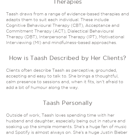
Therapies
Taash draws from a range of evidence-based therapies and
adapts them to suit each individual. These include
Cognitive Behavioural Therapy (CBT), Acceptance and
Commitment Therapy (ACT), Dialectical Behavioural
Therapy (DBT), Interpersonal Therapy (IPT), Motivational
Interviewing (MI) and mindfulness-based approaches.
How is Taash Described by Her Clients?
Clients often describe Taash as perceptive, grounded,
accepting and easy to talk to. She brings a thoughtful,
calm presence to sessions and, when it fits, isn’t afraid to
add a bit of humour along the way.
Taash Personally
Outside of work, Taash loves spending time with her
husband and daughter, especially being out in nature and
soaking up the simple moments. She’s a huge fan of music
and Spotify is almost always on. She’s a huge Justin Bieber