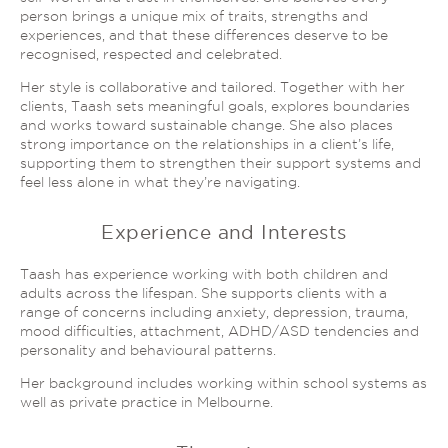
person brings a unique mix of traits, strengths and
experiences, and that these differences deserve to be
recognised, respected and celebrated.
Her style is collaborative and tailored. Together with her
clients, Taash sets meaningful goals, explores boundaries
and works toward sustainable change. She also places
strong importance on the relationships in a client’s life,
supporting them to strengthen their support systems and
feel less alone in what they’re navigating.
Experience and Interests
Taash has experience working with both children and
adults across the lifespan. She supports clients with a
range of concerns including anxiety, depression, trauma,
mood difficulties, attachment, ADHD/ASD tendencies and
personality and behavioural patterns.
Her background includes working within school systems as
well as private practice in Melbourne.