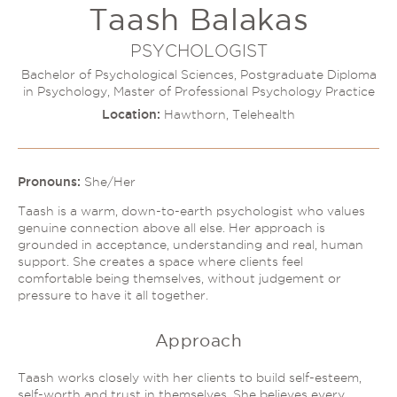
Taash Balakas
Couples Therapy
Psychology Help
Depression
PSYCHOLOGIST
Relationship Difficulties
Autism and ADHD Support
Bachelor of Psychological Sciences, Postgraduate Diploma
Self-Esteem & Identity
in Psychology, Master of Professional Psychology Practice
LGBTQIA+ Support
Sleep
Location:
Hawthorn, Telehealth
Stress
Trauma & PTSD
Sleep Disorder Psychologist
Understanding Therapy
Grief Counselling & Support
Pronouns:
She/Her
Social Anxiety
Taash is a warm, down-to-earth psychologist who values
Obsessive Compulsive Disorder (OCD)
genuine connection above all else. Her approach is
grounded in acceptance, understanding and real, human
Panic Attacks & Agoraphobia
support. She creates a space where clients feel
Low Self-Esteem
comfortable being themselves, without judgement or
pressure to have it all together.
Approach
Taash works closely with her clients to build self-esteem,
self-worth and trust in themselves. She believes every