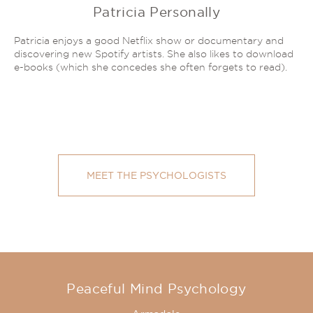
Patricia Personally
Patricia enjoys a good Netflix show or documentary and
discovering new Spotify artists. She also likes to download
e-books (which she concedes she often forgets to read).
MEET THE PSYCHOLOGISTS
Peaceful Mind Psychology