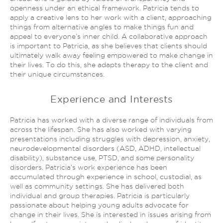
openness under an ethical framework. Patricia tends to
apply a creative lens to her work with a client, approaching
things from alternative angles to make things fun and
appeal to everyone’s inner child. A collaborative approach
is important to Patricia, as she believes that clients should
ultimately walk away feeling empowered to make change in
their lives. To do this, she adapts therapy to the client and
their unique circumstances.
Experience and Interests
Patricia has worked with a diverse range of individuals from
across the lifespan. She has also worked with varying
presentations including struggles with depression, anxiety,
neurodevelopmental disorders (ASD, ADHD, intellectual
disability), substance use, PTSD, and some personality
disorders. Patricia’s work experience has been
accumulated through experience in school, custodial, as
well as community settings. She has delivered both
individual and group therapies. Patricia is particularly
passionate about helping young adults advocate for
change in their lives. She is interested in issues arising from