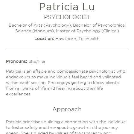
Patricia Lu
Couples Therapy
Psychology Help
Depression
PSYCHOLOGIST
Relationship Difficulties
Autism and ADHD Support
Bachelor of Arts (Psychology), Bachelor of Psychological
Self-Esteem & Identity
Science (Honours), Master of Psychology (Clinical)
LGBTQIA+ Support
Sleep
Location:
Hawthorn, Telehealth
Stress
Trauma & PTSD
Sleep Disorder Psychologist
Understanding Therapy
Grief Counselling & Support
Pronouns:
She/Her
Social Anxiety
Patricia is an affable and compassionate psychologist who
Obsessive Compulsive Disorder (OCD)
endeavours to make individuals feel heard and validated
within each session. She enjoys getting to know clients
Panic Attacks & Agoraphobia
from all walks of life and hearing about their life
Low Self-Esteem
experiences.
Approach
Patricia prioritises building a connection with the individual
to foster safety and therapeutic growth in the journey
ahead. She is guided by values of transparency and