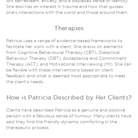
low self-esteem, anxiety, and a displaced sense of identity.
She also has an interest in trauma and how that guides
one’s interactions with the world and those around them.
Therapies
Patricia uses a range of evidence-based frameworks to
facilitate her work with a client. She draws on elements
from Cognitive Behavioural Therapy (CBT), Dialectical
Behaviour Therapy (DBT), Acceptance and Commitment
Therapy (ACT), and Motivational Interviewing (MI). She can
be flexible with these interventions based on client
feedback and what is deemed most appropriate to meet
the client’s needs.
How is Patricia Described by Her Clients?
Clients have described Patricia as a genuine and positive
person with a fabulous sense of humour. Many clients have
said they find the friendly dynamic comforting in the
therapeutic process.