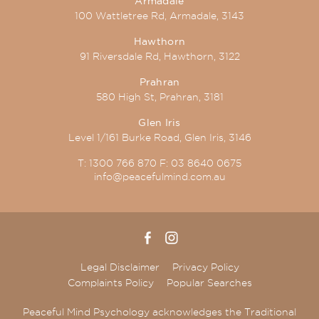
Armadale
100 Wattletree Rd, Armadale, 3143
Hawthorn
91 Riversdale Rd, Hawthorn, 3122
Prahran
580 High St, Prahran, 3181
Glen Iris
Level 1/161 Burke Road, Glen Iris, 3146
T:
1300 766 870
F:
03 8640 0675
info@peacefulmind.com.au
Legal Disclaimer
Privacy Policy
Complaints Policy
Popular Searches
Peaceful Mind Psychology acknowledges the Traditional