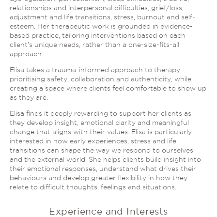
relationships and interpersonal difficulties, grief/loss,
adjustment and life transitions, stress, burnout and self-
esteem. Her therapeutic work is grounded in evidence-
based practice, tailoring interventions based on each
client’s unique needs, rather than a one-size-fits-all
approach.
Elisa takes a trauma-informed approach to therapy,
prioritising safety, collaboration and authenticity, while
creating a space where clients feel comfortable to show up
as they are.
Elisa finds it deeply rewarding to support her clients as
they develop insight, emotional clarity and meaningful
change that aligns with their values. Elisa is particularly
interested in how early experiences, stress and life
transitions can shape the way we respond to ourselves
and the external world. She helps clients build insight into
their emotional responses, understand what drives their
behaviours and develop greater flexibility in how they
relate to difficult thoughts, feelings and situations.
Experience and Interests