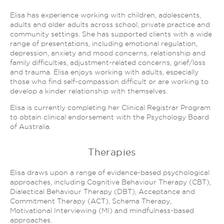
Elisa has experience working with children, adolescents,
adults and older adults across school, private practice and
community settings. She has supported clients with a wide
range of presentations, including emotional regulation,
depression, anxiety and mood concerns, relationship and
family difficulties, adjustment-related concerns, grief/loss
and trauma. Elisa enjoys working with adults, especially
those who find self-compassion difficult or are working to
develop a kinder relationship with themselves.
Elisa is currently completing her Clinical Registrar Program
to obtain clinical endorsement with the Psychology Board
of Australia.
Therapies
Elisa draws upon a range of evidence-based psychological
approaches, including Cognitive Behaviour Therapy (CBT),
Dialectical Behaviour Therapy (DBT), Acceptance and
Commitment Therapy (ACT), Schema Therapy,
Motivational Interviewing (MI) and mindfulness-based
approaches.