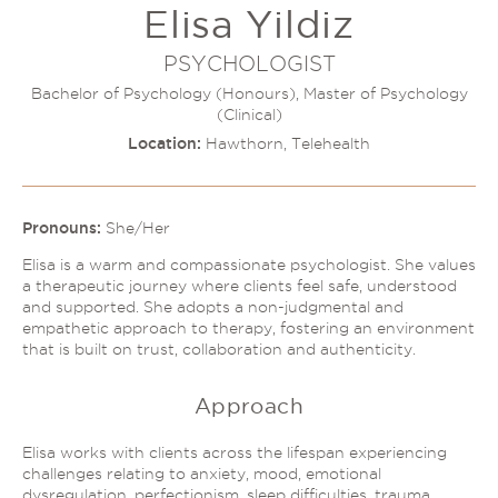
Elisa Yildiz
Couples Therapy
Psychology Help
Depression
PSYCHOLOGIST
Relationship Difficulties
Autism and ADHD Support
Bachelor of Psychology (Honours), Master of Psychology
Self-Esteem & Identity
(Clinical)
LGBTQIA+ Support
Sleep
Location:
Hawthorn, Telehealth
Stress
Trauma & PTSD
Sleep Disorder Psychologist
Understanding Therapy
Grief Counselling & Support
Pronouns:
She/Her
Social Anxiety
Elisa is a warm and compassionate psychologist. She values
Obsessive Compulsive Disorder (OCD)
a therapeutic journey where clients feel safe, understood
and supported. She adopts a non-judgmental and
Panic Attacks & Agoraphobia
empathetic approach to therapy, fostering an environment
Low Self-Esteem
that is built on trust, collaboration and authenticity.
Approach
Elisa works with clients across the lifespan experiencing
challenges relating to anxiety, mood, emotional
dysregulation, perfectionism, sleep difficulties, trauma,