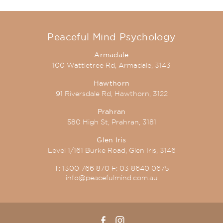
Peaceful Mind Psychology
Armadale
100 Wattletree Rd, Armadale, 3143
Hawthorn
91 Riversdale Rd, Hawthorn, 3122
Prahran
580 High St, Prahran, 3181
Glen Iris
Level 1/161 Burke Road, Glen Iris, 3146
T:
1300 766 870
F:
03 8640 0675
info@peacefulmind.com.au