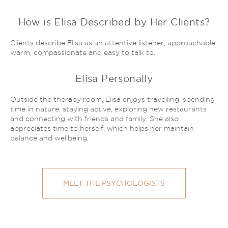
How is Elisa Described by Her Clients?
Clients describe Elisa as an attentive listener, approachable,
warm, compassionate and easy to talk to.
Elisa Personally
Outside the therapy room, Elisa enjoys travelling, spending
time in nature, staying active, exploring new restaurants
and connecting with friends and family. She also
appreciates time to herself, which helps her maintain
balance and wellbeing.
MEET THE PSYCHOLOGISTS